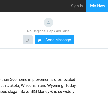
Sign In
Join Now
No Regional Reps Available
Send Message
phone
chat_bubble
e than 300 home improvement stores located
 South Dakota, Wisconsin and Wyoming. Today,
amous slogan Save BIG Money!® is so widely