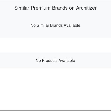
Similar Premium Brands on Architizer
No Similar Brands Available
No Products Available