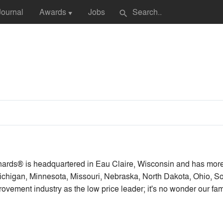
Journal
Awards
Jobs
search
▼
ards® is headquartered in Eau Claire, Wisconsin and has mor
, Michigan, Minnesota, Missouri, Nebraska, North Dakota, Ohio,
vement industry as the low price leader; it's no wonder our f