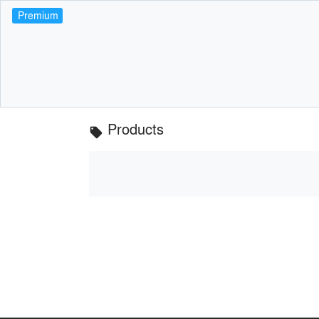
Premium
Products
local_offer