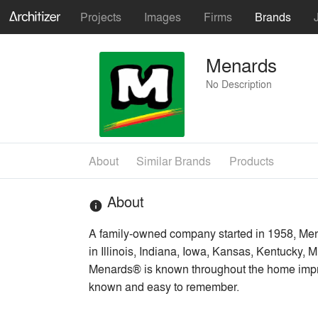
Projects
Images
Firms
Brands
Menards
No Description
About
Similar Brands
Products
About
info
A family-owned company started in 1958, Men
in Illinois, Indiana, Iowa, Kansas, Kentucky
Menards® is known throughout the home impro
known and easy to remember.