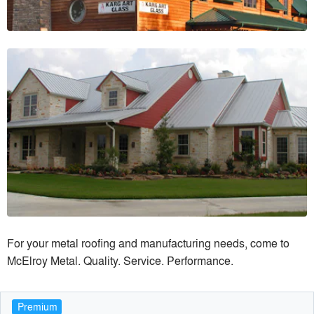
For your metal roofing and manufacturing needs, come to
McElroy Metal. Quality. Service. Performance.
Premium