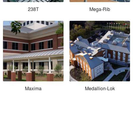
238T
Mega-Rib
Maxima
Medallion-Lok