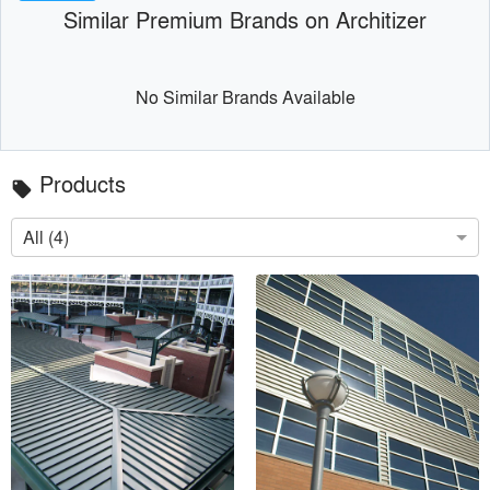
Similar Premium Brands on Architizer
No Similar Brands Available
Products
local_offer
All (4)