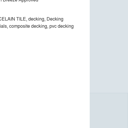
ELAIN TILE, decking, Decking
ials, composite decking, pvc decking
e, with no screws or adhesives.