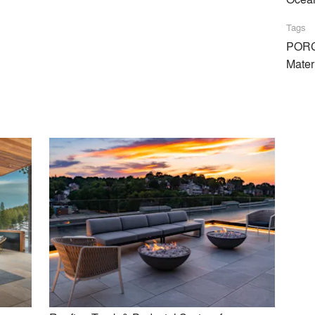
tem
Tags
PORC
Mater
t can be used with water capturing devices & waterproof membran
on estimates, samples, project info, etc!
Similar Premium Brands on Architizer
No Similar Brands Available