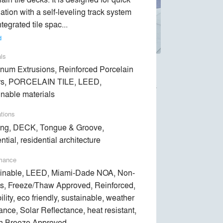
lation with a self-leveling track system 
tegrated tile spac... 
d
als
num Extrusions, Reinforced Porcelain
pedestal systems. Our joist framed system
rs, PORCELAIN TILE, LEED,
30% faster, thanks to the innovative Tongue &
inable materials
ations
 system that is 100% Made in America.
ng, DECK, Tongue & Groove,
ntial, residential architecture
mance
inable, LEED, Miami-Dade NOA, Non-
s, Freeze/Thaw Approved, Reinforced,
lity, eco friendly, sustainable, weather
tance, Solar Reflectance, heat resistant,
n Breeze Approved