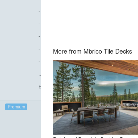
- Miami-Dade Wind Uplift NOA, pedestal sys
- No chemicals, varnishes, or stains
- 100% grout-free, free-draining systems tha
- LEED certified
More from
Mbrico Tile Decks
- 100+ colors
...and more!
Email info@mbricotiledecks.com to get started 
Premium