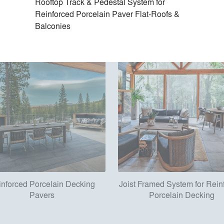
Rooftop Track & Pedestal System for
Reinforced Porcelain Paver Flat-Roofs &
Balconies
inforced Porcelain Decking
Joist Framed System for Rein
Pavers
Porcelain Decking