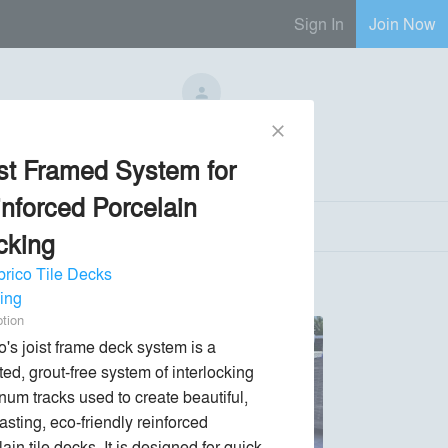
Sign In
Join Now
No Regional Reps Available
close
st Framed System for
Send Message
phone
chat_bubble
nforced Porcelain
cking
rico Tile Decks
ing
ption
's joist frame deck system is a 
ed, grout-free system of interlocking 
num tracks used to create beautiful, 
asting, eco-friendly reinforced 
ain tile decks. It is designed for quick 