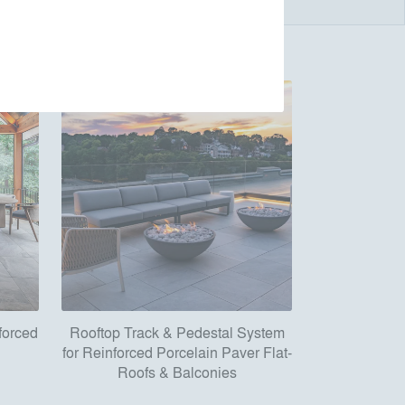
forced
Rooftop Track & Pedestal System
for Reinforced Porcelain Paver Flat-
Roofs & Balconies