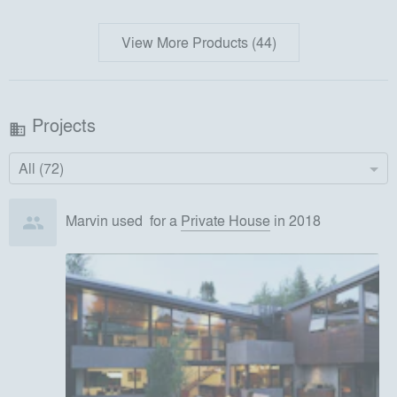
View More Products (44)
Projects
business
All (72)
Marvin
used
for
a
Private House
in 2018