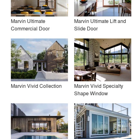
Marvin Ultimate
Marvin Ultimate Lift and
Commercial Door
Slide Door
Firms
location_city
post architecture inc.
Amalgam Studio LLC
Luca Donazzolo architetto
Marvin Vivid Collection
Marvin Vivid Specialty
Norman D. Ward architect
Shape Window
Flansburgh Architects
Space Exploration Design
John Van Rooy Architeture