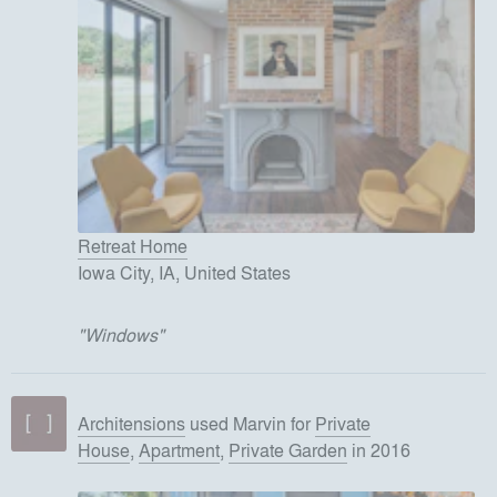
Retreat Home
Iowa City, IA, United States
"
Windows
"
Architensions
used
Marvin
for
Private
House
,
Apartment
,
Private Garden
in 2016