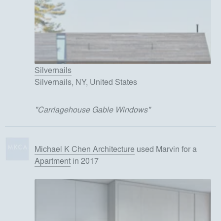
Silvernails
Silvernails, NY, United States
"
Carriagehouse Gable Windows
"
Michael K Chen Architecture
used
Marvin
for
a
Apartment
in 2017