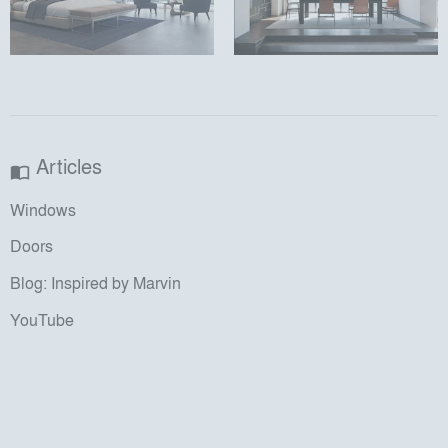
Articles
import_contacts
Windows
Doors
Blog: Inspired by Marvin
YouTube