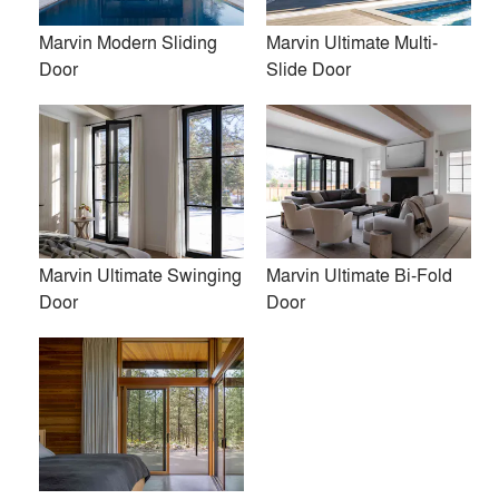
PH Made, Inc.
Marvin Modern Sliding
Marvin Ultimate Multi-
Kent Johnsson Architect PLLC
Door
Slide Door
Torchio Architects, Inc.
Kuklinski + Rappe Architects
Austin Design, Inc.
bamesberger architecture
Marvin Ultimate Swinging
Marvin Ultimate Bi-Fold
Juliet Koczak Architect
Door
Door
Acre Architects
View More Firms (33)