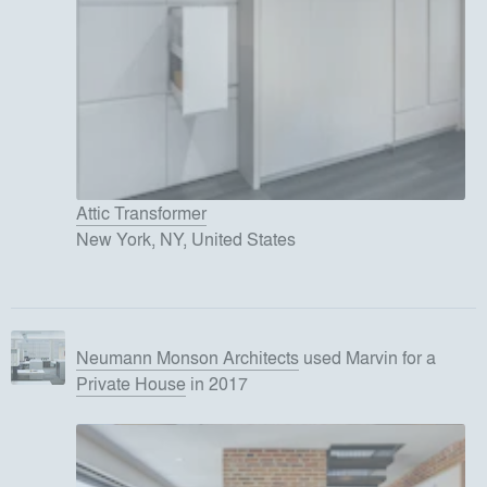
Attic Transformer
New York, NY, United States
Neumann Monson Architects
used
Marvin
for
a
Private House
in 2017