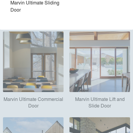
Marvin Ultimate Sliding
Products
local_offer
Door
All (56)
Marvin Ultimate Commercial
Marvin Ultimate Lift and
Door
Slide Door