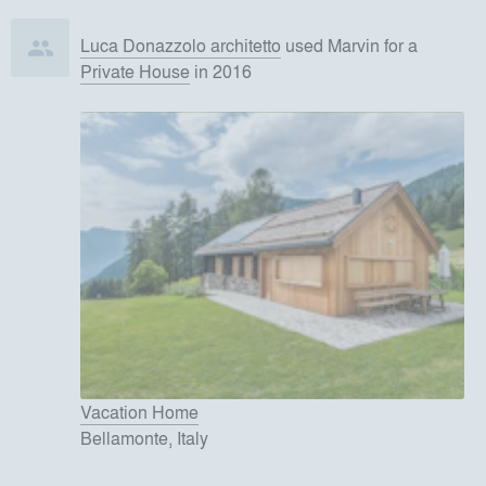
Luca Donazzolo architetto
used
Marvin
for
a
Private House
in 2016
Vacation Home
Bellamonte, Italy