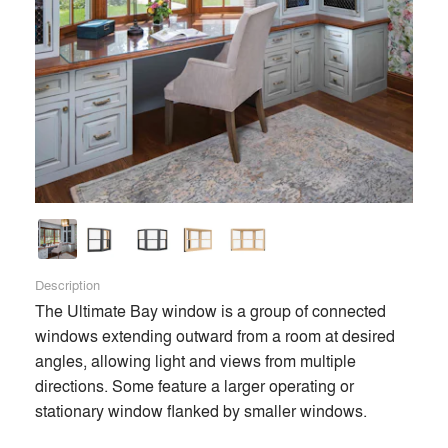
Description
The Ultimate Bay window is a group of connected 
windows extending outward from a room at desired 
angles, allowing light and views from multiple 
directions. Some feature a larger operating or 
stationary window flanked by smaller windows.
