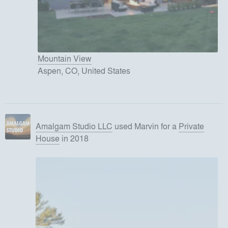
Mountain View
Aspen, CO, United States
Amalgam Studio LLC
used
Marvin
for
a
Private
House
in 2018