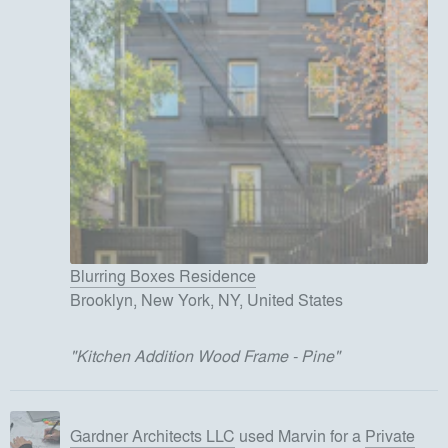
Blurring Boxes Residence
Brooklyn, New York, NY, United States
"
Kitchen Addition Wood Frame - Pine
"
Gardner Architects LLC
used
Marvin
for
a
Private