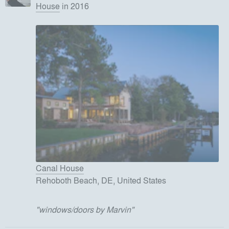
House
in 2016
Canal House
Rehoboth Beach, DE, United States
"
windows/doors by Marvin
"