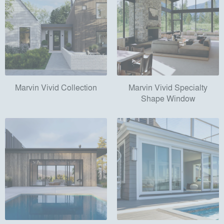
Marvin Vivid Collection
Marvin Vivid Specialty
Shape Window