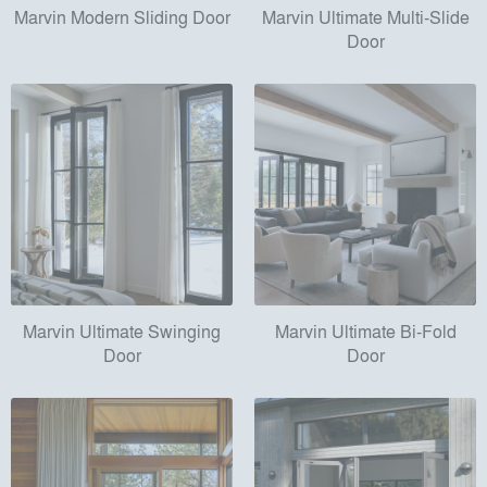
Marvin Modern Sliding Door
Marvin Ultimate Multi-Slide
Door
Marvin Ultimate Swinging
Marvin Ultimate Bi-Fold
Door
Door