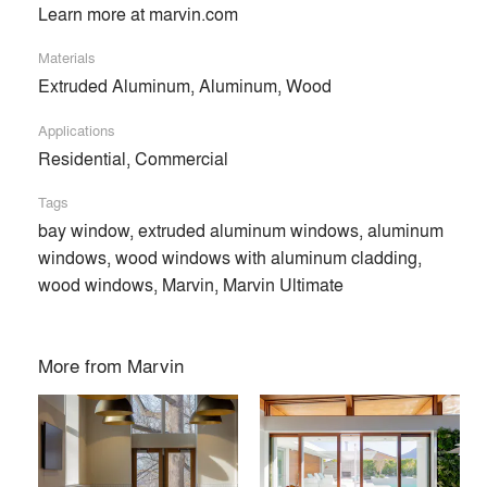
Learn more at marvin.com
Materials
Extruded Aluminum, Aluminum, Wood
Applications
Residential, Commercial
Tags
bay window, extruded aluminum windows, aluminum
windows, wood windows with aluminum cladding,
wood windows, Marvin, Marvin Ultimate
More from
Marvin
At Marvin, we’re dedicated to helping you make space for
what matters. Our custom-crafted, high-quality windows and
doors are designed around the way you live. Find inspiration
and start dreaming with us today.