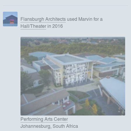
Flansburgh Architects
used
Marvin
for
a
Hall/Theater
in 2016
Performing Arts Center
Johannesburg, South Africa