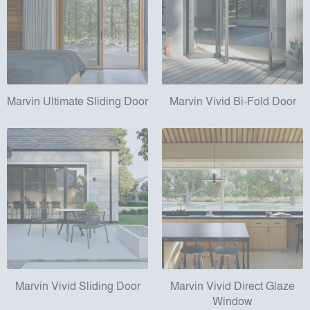
Marvin Ultimate Sliding Door
Marvin Vivid Bi-Fold Door
Marvin Vivid Sliding Door
Marvin Vivid Direct Glaze
Window