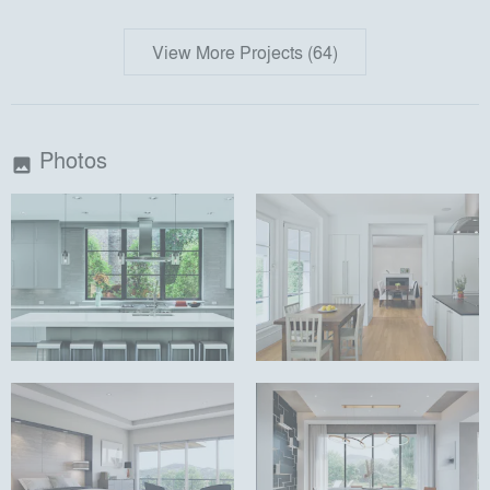
View More Projects (64)
Photos
image