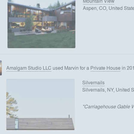
Mountain View
Aspen, CO, United Stat
Amalgam Studio LLC
used
Marvin
for
a
Private House
in 20
Silvernails
Silvernails, NY, United 
"
Carriagehouse Gable 