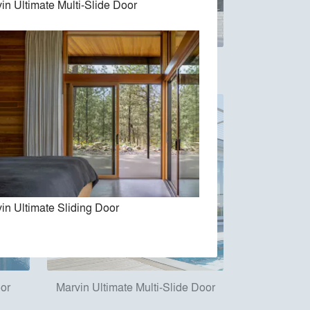
in Ultimate Multi-Slide Door
e Door
Marvin Vivid Collection
in Ultimate Sliding Door
oor
Marvin Ultimate Multi-Slide Door