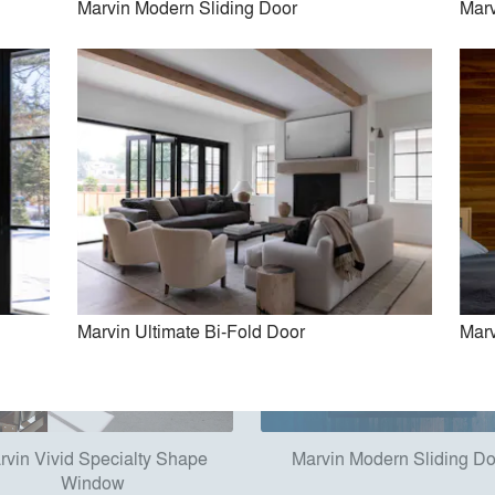
Marvin Modern Sliding Door
Marv
in Ultimate Commercial Door
Marvin Ultimate Lift and Slid
Marvin Ultimate Bi-Fold Door
Marv
rvin Vivid Specialty Shape
Marvin Modern Sliding D
Window