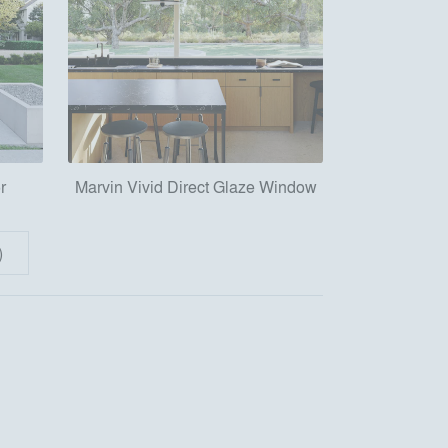
r
Marvin Vivid Direct Glaze Window
)