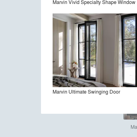
Marvin Vivid Specialty Shape Window
Marv
Marvin Ultimate Swinging Door
Ma