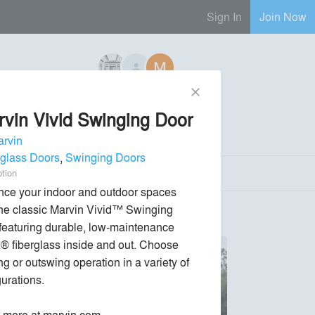
Sign In
Join Now
close
6 Regional Reps Available
vin Vivid Swinging Door
Send Message
phone
chat_bubble
rvin
rglass Doors
,
Swinging Doors
ption
ce your indoor and outdoor spaces 
the classic Marvin Vivid™ Swinging 
 featuring durable, low-maintenance 
x® fiberglass inside and out. Choose 
g or outswing operation in a variety of 
urations.

 more at marvin.com