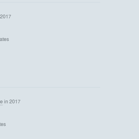
 2017
ates
se
in 2017
tes