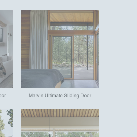
oor
Marvin Ultimate Sliding Door