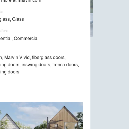
als
glass, Glass
ations
ential, Commercial
ndows and doors are designed around the way
n, Marvin Vivid, fiberglass doors,
ing doors, inswing doors, french doors,
ing doors
Luca Donazzolo architetto
Space Exploration Design
Kent Johnsson Architect PLLC