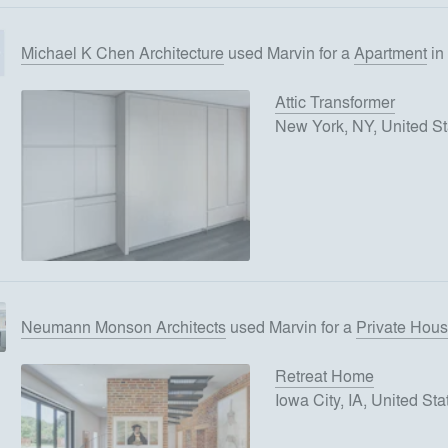
Michael K Chen Architecture
used
Marvin
for
a
Apartment
in
Attic Transformer
New York, NY, United St
Neumann Monson Architects
used
Marvin
for
a
Private Hou
Retreat Home
Iowa City, IA, United Sta