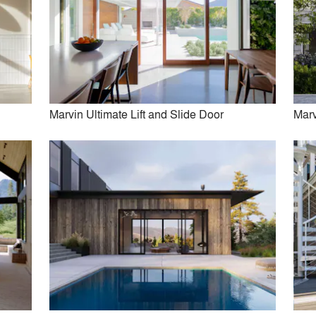
Kuklinski + Rappe Architects
Juliet Koczak Architect
View More Firms (33)
Marvin Ultimate Lift and Slide Door
Marv