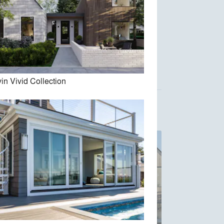
Austin Design, Inc.
Acre Architects
in Vivid Collection