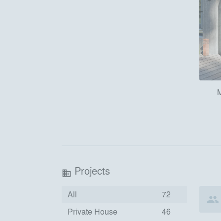
M
Projects
business
All
72
Private House
46