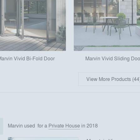
arvin Vivid Bi-Fold Door
Marvin Vivid Sliding Doo
View More Products (44
Marvin
used
for
a
Private House
in 2018