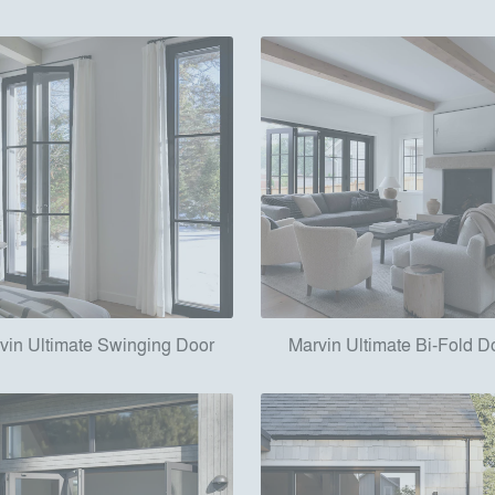
vin Ultimate Swinging Door
Marvin Ultimate Bi-Fold D