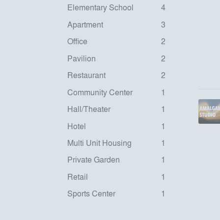
Elementary School
4
Apartment
3
Office
2
Pavilion
2
Restaurant
2
Community Center
1
Hall/Theater
1
Hotel
1
Multi Unit Housing
1
Private Garden
1
Retail
1
Sports Center
1