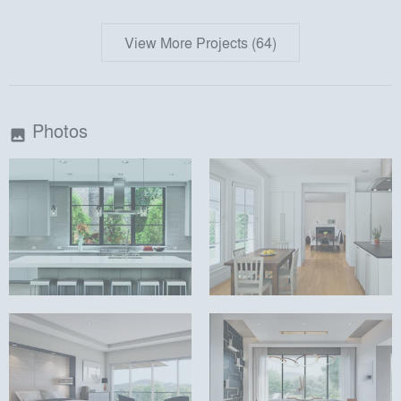
View More Projects (64)
Photos
image