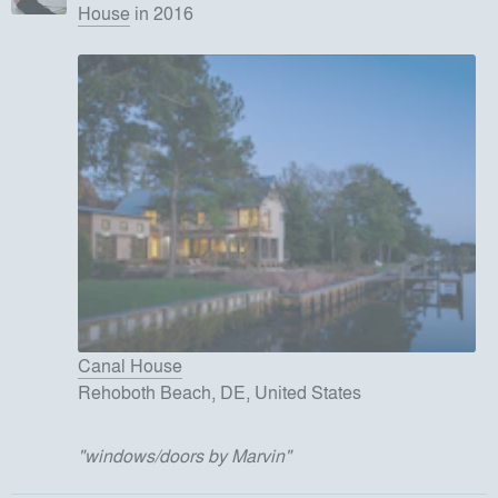
House
in 2016
Canal House
Rehoboth Beach, DE, United States
"
windows/doors by Marvin
"