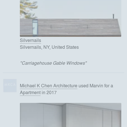
Silvernails
Silvernails, NY, United States
"
Carriagehouse Gable Windows
"
Michael K Chen Architecture
used
Marvin
for
a
Apartment
in 2017