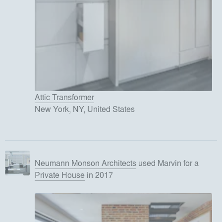
Attic Transformer
New York, NY, United States
Neumann Monson Architects
used
Marvin
for
a
Private House
in 2017