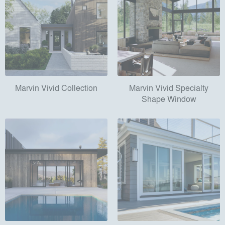
Marvin Vivid Collection
Marvin Vivid Specialty
Shape Window