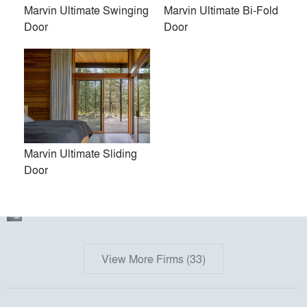
PH Made, Inc.
Marvin Ultimate Swinging
Marvin Ultimate Bi-Fold
Door
Door
Kent Johnsson Architect PLLC
Torchio Architects, Inc.
Kuklinski + Rappe Architects
Austin Design, Inc.
bamesberger architecture
Marvin Ultimate Sliding
Door
Juliet Koczak Architect
Acre Architects
View More Firms (33)