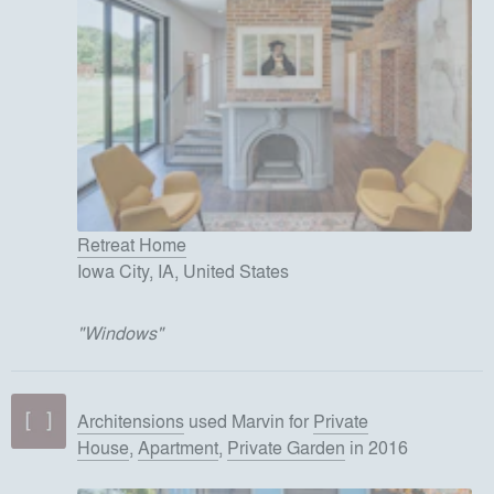
Retreat Home
Iowa City, IA, United States
"
Windows
"
Architensions
used
Marvin
for
Private
House
,
Apartment
,
Private Garden
in 2016