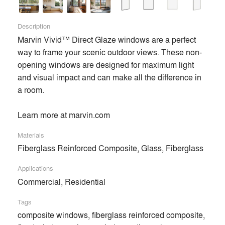
Description
Marvin Vivid™ Direct Glaze windows are a perfect 
way to frame your scenic outdoor views. These non-
opening windows are designed for maximum light 
and visual impact and can make all the difference in 
a room. 

Learn more at marvin.com
Materials
Fiberglass Reinforced Composite, Glass, Fiberglass
Applications
Commercial, Residential
Tags
composite windows, fiberglass reinforced composite,