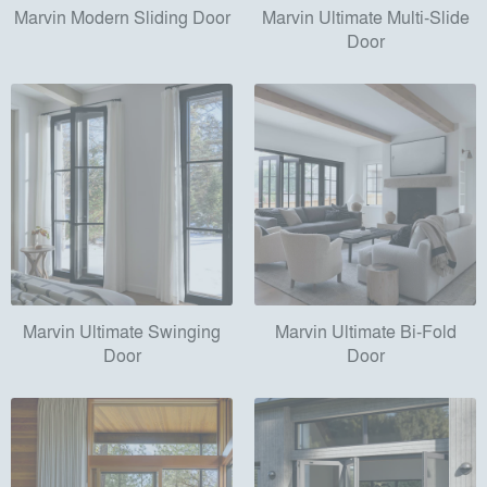
Marvin Modern Sliding Door
Marvin Ultimate Multi-Slide
Door
Marvin Ultimate Swinging
Marvin Ultimate Bi-Fold
Door
Door