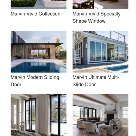
Marvin Vivid Collection
Marvin Vivid Specialty
Shape Window
Firms
location_city
post architecture inc.
Amalgam Studio LLC
Luca Donazzolo architetto
Marvin Modern Sliding
Marvin Ultimate Multi-
Door
Slide Door
Norman D. Ward architect
Flansburgh Architects
Space Exploration Design
John Van Rooy Architeture