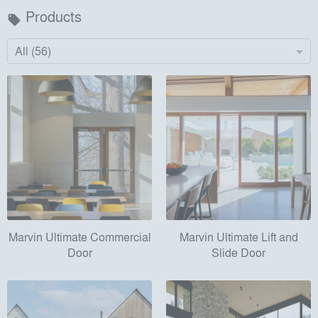
Products
local_offer
All (56)
Marvin Ultimate Commercial
Marvin Ultimate Lift and
Door
Slide Door