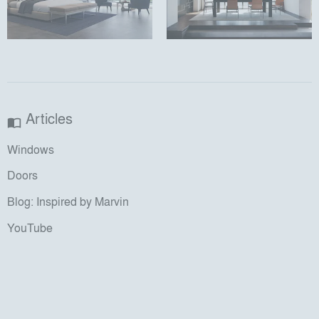
Articles
import_contacts
Windows
Doors
Blog: Inspired by Marvin
YouTube