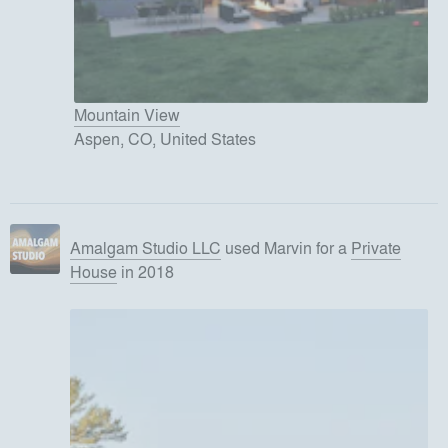
Mountain View
Aspen, CO, United States
Amalgam Studio LLC
used
Marvin
for
a
Private
House
in 2018