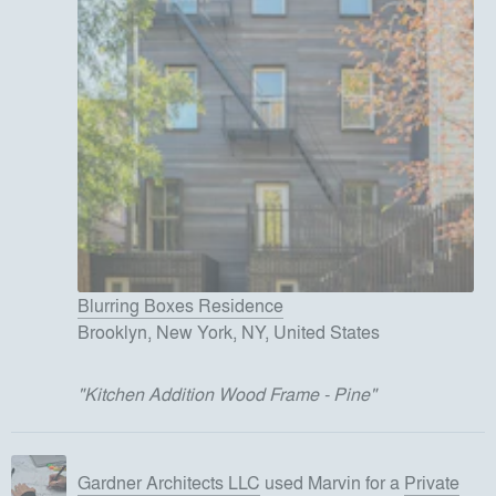
Blurring Boxes Residence
Brooklyn, New York, NY, United States
"
Kitchen Addition Wood Frame - Pine
"
Gardner Architects LLC
used
Marvin
for
a
Private