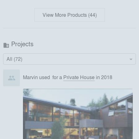
View More Products (44)
Projects
business
All (72)
Marvin
used
for
a
Private House
in 2018