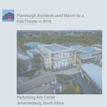
Flansburgh Architects
used
Marvin
for
a
Hall/Theater
in 2016
Performing Arts Center
Johannesburg, South Africa