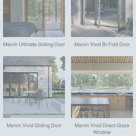
Marvin Ultimate Sliding Door
Marvin Vivid Bi-Fold Door
Marvin Vivid Sliding Door
Marvin Vivid Direct Glaze
Window