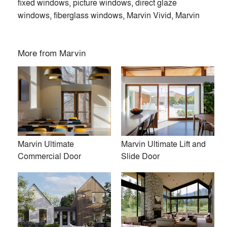
fixed windows, picture windows, direct glaze
windows, fiberglass windows, Marvin Vivid, Marvin
More from
Marvin
Marvin Ultimate
Marvin Ultimate Lift and
Commercial Door
Slide Door
At Marvin, we’re dedicated to helping you make space for
what matters. Our custom-crafted, high-quality windows and
doors are designed around the way you live. Find inspiration
and start dreaming with us today.