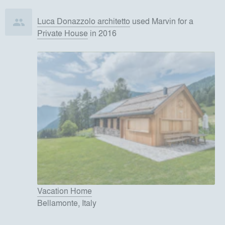
Luca Donazzolo architetto
used
Marvin
for
a
Private House
in 2016
Vacation Home
Bellamonte, Italy