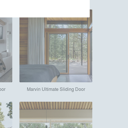
oor
Marvin Ultimate Sliding Door