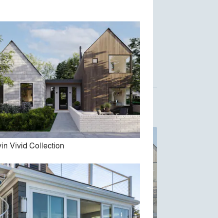
Austin Design, Inc.
Acre Architects
in Vivid Collection