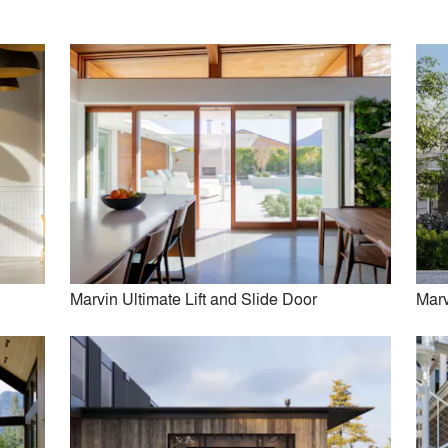
Kuklinski + Rappe Architects
Juliet Koczak Architect
View More Firms (33)
Marvin Ultimate Lift and Slide Door
Marv