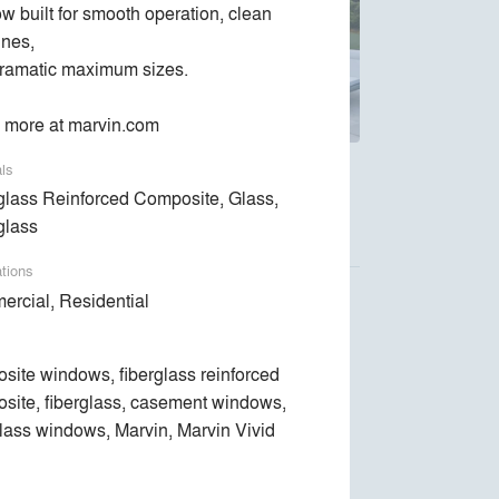
w built for smooth operation, clean 
ines,

ramatic maximum sizes.

 more at marvin.com
als
ndows and doors are designed around the way
glass Reinforced Composite, Glass,
glass
ations
rcial, Residential
site windows, fiberglass reinforced
Luca Donazzolo architetto
site, fiberglass, casement windows,
Space Exploration Design
glass windows, Marvin, Marvin Vivid
Kent Johnsson Architect PLLC