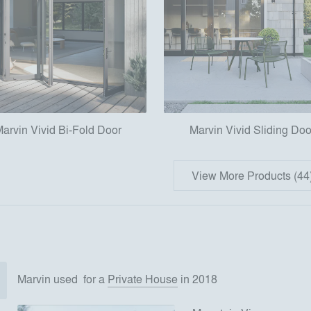
arvin Vivid Bi-Fold Door
Marvin Vivid Sliding Doo
View More Products (44
Marvin
used
for
a
Private House
in 2018