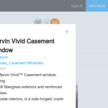
Sign In
Join Now
close
6 Regional Reps Available
rvin Vivid Casement
Send Message
phone
chat_bubble
ndow
rvin
dows
,
Casement Windows
ption
arvin Vivid™ Casement window, 
ing

® fiberglass exteriors and reinforced 
lass

site interiors, is a side-hinged, crank-