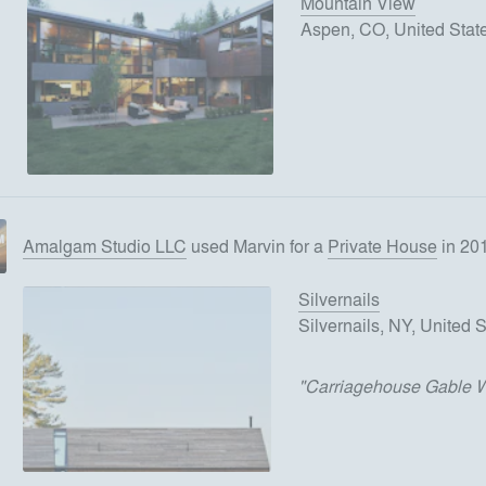
Mountain View
Aspen, CO, United Stat
Amalgam Studio LLC
used
Marvin
for
a
Private House
in 20
Silvernails
Silvernails, NY, United 
"
Carriagehouse Gable 