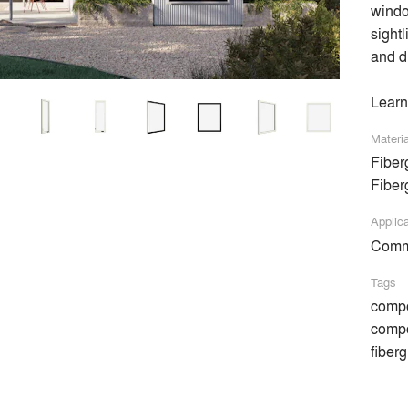
windo
sightl
and d
Learn
Materi
ke space for what matters. Our custom-crafted, high-quality wi
Fiber
ith us today.
Fiber
Applic
Comme
Tags
compo
Amalgam Studio LLC
compo
Flansburgh Architects
fiber
PH Made, Inc.