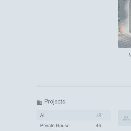
M
Projects
business
All
72
Private House
46