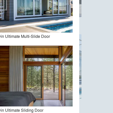
e Door
Marvin Vivid Collection
in Ultimate Multi-Slide Door
oor
Marvin Ultimate Multi-Slide Door
in Ultimate Sliding Door