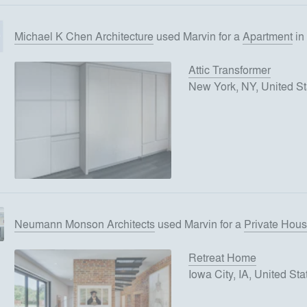
Michael K Chen Architecture
used
Marvin
for
a
Apartment
in
Attic Transformer
New York, NY, United St
Neumann Monson Architects
used
Marvin
for
a
Private Hou
Retreat Home
Iowa City, IA, United Sta