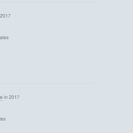
 2017
ates
se
in 2017
tes