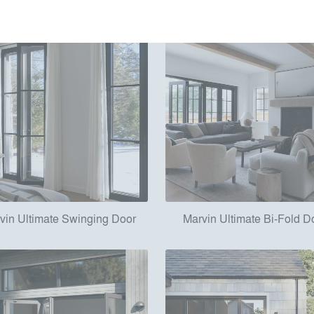
vin Ultimate Swinging Door
Marvin Ultimate Bi-Fold D