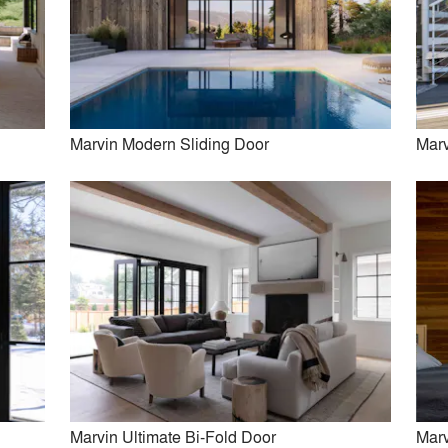
in Ultimate Commercial Door
Marvin Ultimate Lift and Slid
Marvin Modern Sliding Door
Marv
rvin Vivid Specialty Shape
Marvin Modern Sliding D
Window
Marvin Ultimate Bi-Fold Door
Marv