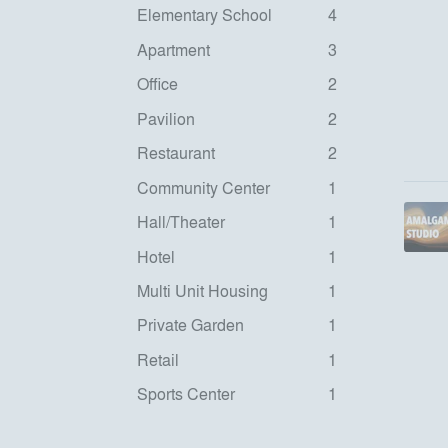
Elementary School
4
Apartment
3
Office
2
Pavilion
2
Restaurant
2
Community Center
1
Hall/Theater
1
Hotel
1
Multi Unit Housing
1
Private Garden
1
Retail
1
Sports Center
1