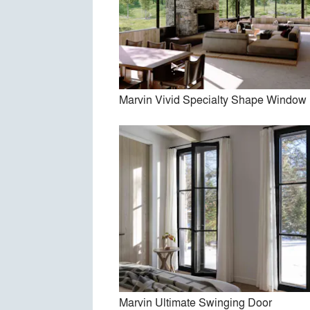
Marv
Marvin Vivid Specialty Shape Window
Ma
Marvin Ultimate Swinging Door