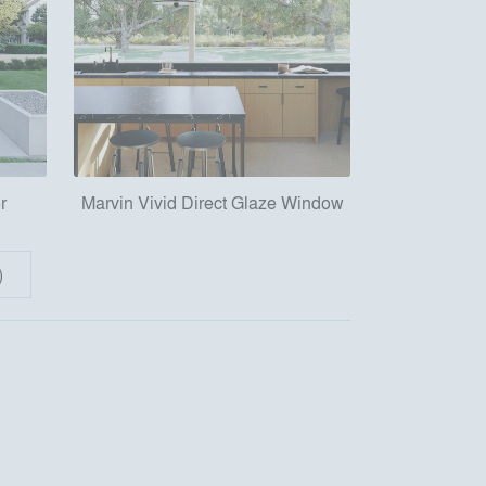
r
Marvin Vivid Direct Glaze Window
)