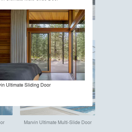
e Door
Marvin Vivid Collection
in Ultimate Sliding Door
oor
Marvin Ultimate Multi-Slide Door