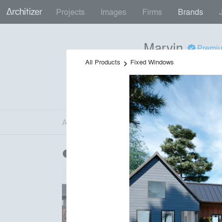
Projects
Images
Firms
Brands
Marvin
+
Premi
Make space for what mat
All Products
Fixed Windows
keyboard_arrow_right
Doors
•
Windows
local_offer
55 Projects by 48 Fir
H
K
About
Firms
Products
Projects
Im
About
info