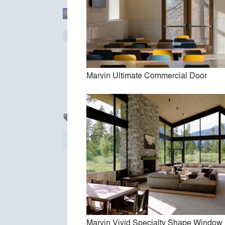
Torchio Architects, Inc.
bamesberger architecture
Marvin Ultimate Commercial Door
Products
local_offer
All
56
Finishes
55
Bathroom
1
Marvin Vivid Specialty Shape Window