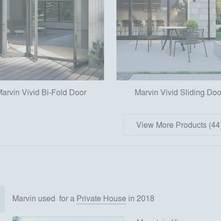
arvin Vivid Bi-Fold Door
Marvin Vivid Sliding Doo
View More Products (44
Marvin
used
for
a
Private House
in 2018