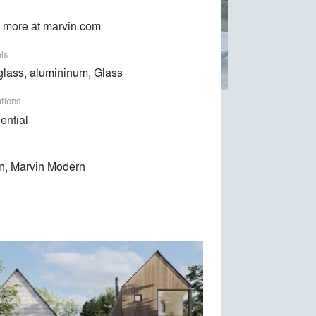
 more at marvin.com
als
glass, alumininum, Glass
ations
ndows and doors are designed around the way
ential
n, Marvin Modern
Luca Donazzolo architetto
Space Exploration Design
Kent Johnsson Architect PLLC