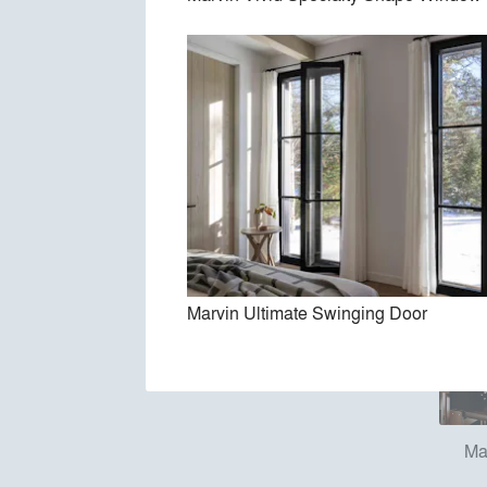
Marv
Marvin Ultimate Swinging Door
Ma