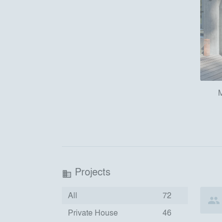
M
Projects
business
All
72
Private House
46