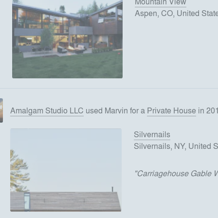
Mountain View
Aspen, CO, United Stat
Amalgam Studio LLC
used
Marvin
for
a
Private House
in 20
Silvernails
Silvernails, NY, United 
"
Carriagehouse Gable 