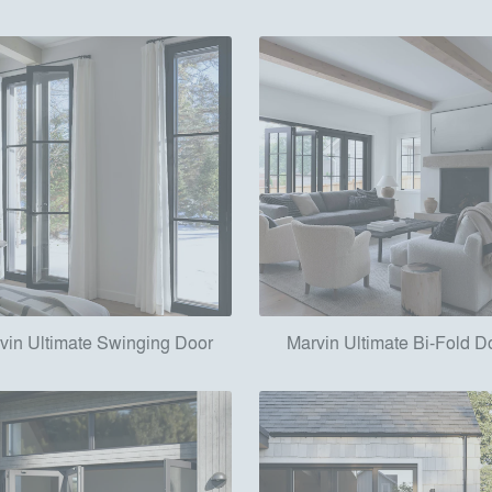
vin Ultimate Swinging Door
Marvin Ultimate Bi-Fold D