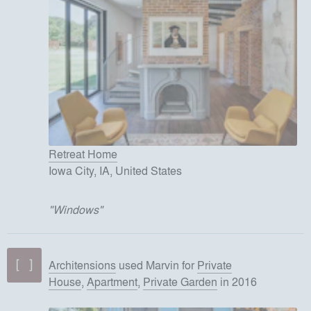
Retreat Home
Iowa City, IA, United States
"
Windows
"
Architensions
used
Marvin
for
Private
House
,
Apartment
,
Private Garden
in 2016