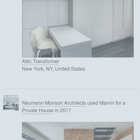
Attic Transformer
New York, NY, United States
Neumann Monson Architects
used
Marvin
for
a
Private House
in 2017