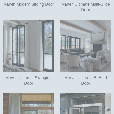
Marvin Modern Sliding Door
Marvin Ultimate Multi-Slide
Door
Marvin Ultimate Swinging
Marvin Ultimate Bi-Fold
Door
Door