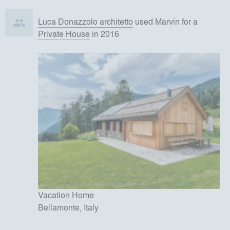
Luca Donazzolo architetto
used
Marvin
for
a
Private House
in 2016
Vacation Home
Bellamonte, Italy