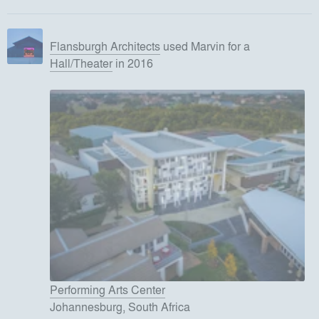
Flansburgh Architects
used
Marvin
for
a
Hall/Theater
in 2016
Performing Arts Center
Johannesburg, South Africa