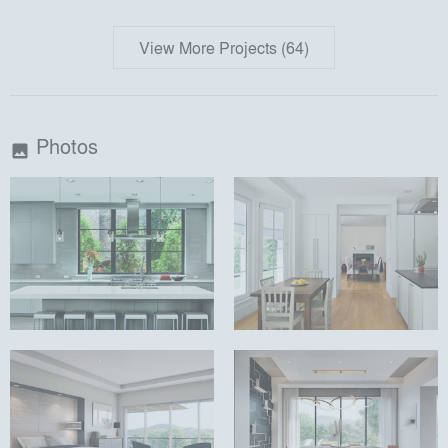
View More Projects (64)
Photos
image