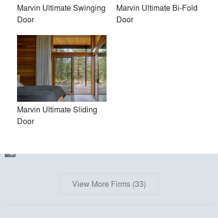
PH Made, Inc.
Marvin Ultimate Swinging
Marvin Ultimate Bi-Fold
Door
Door
Kent Johnsson Architect PLLC
Torchio Architects, Inc.
Kuklinski + Rappe Architects
Austin Design, Inc.
bamesberger architecture
Marvin Ultimate Sliding
Door
Juliet Koczak Architect
Acre Architects
View More Firms (33)