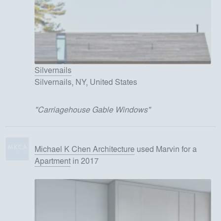
Silvernails
Silvernails, NY, United States
"
Carriagehouse Gable Windows
"
Michael K Chen Architecture
used
Marvin
for
a
Apartment
in 2017