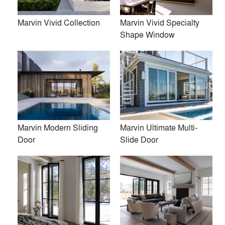
Marvin Vivid Collection
Marvin Vivid Specialty
Shape Window
Firms
location_city
post architecture inc.
Amalgam Studio LLC
Luca Donazzolo architetto
Marvin Modern Sliding
Marvin Ultimate Multi-
Door
Slide Door
Norman D. Ward architect
Flansburgh Architects
Space Exploration Design
John Van Rooy Architeture