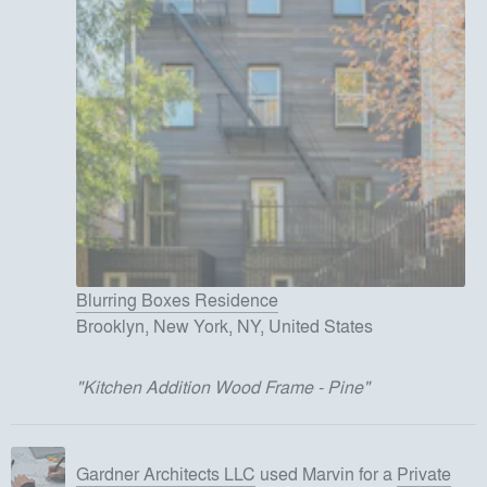
Blurring Boxes Residence
Brooklyn, New York, NY, United States
"
Kitchen Addition Wood Frame - Pine
"
Gardner Architects LLC
used
Marvin
for
a
Private