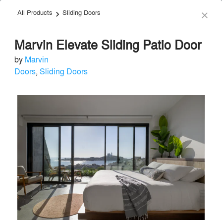
All Products
Sliding Doors
menu
search
keyboard_arrow_right
close
Marvin Elevate Sliding Patio Door
by
Marvin
Doors
,
Sliding Doors
Marvin
+
Premium
Doors
•
Windows
local_offer
55 Projects by 48 Firms
H
Send Message
phone
chat_bubble
About
Firms
Products
Projects
Images
Articles
About
info