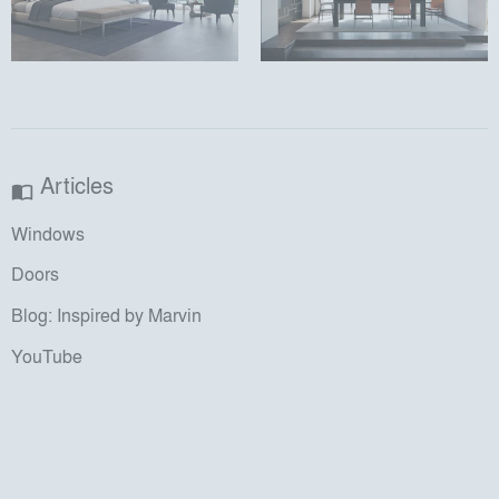
Articles
import_contacts
Windows
Doors
Blog: Inspired by Marvin
YouTube