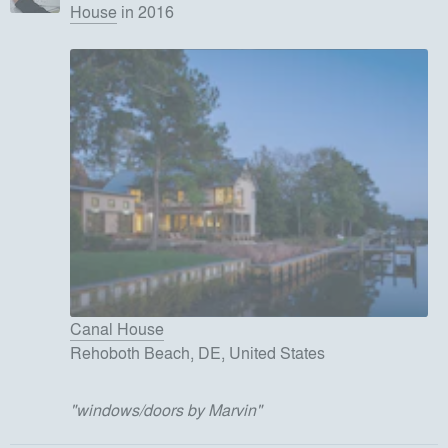
House
in 2016
Canal House
Rehoboth Beach, DE, United States
"
windows/doors by Marvin
"