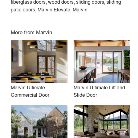
fiberglass doors, wood doors, sliding doors, sliding
patio doors, Marvin Elevate, Marvin
More from
Marvin
Marvin Ultimate
Marvin Ultimate Lift and
Commercial Door
Slide Door
At Marvin, we’re dedicated to helping you make space for
what matters. Our custom-crafted, high-quality windows and
doors are designed around the way you live. Find inspiration
and start dreaming with us today.