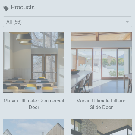
Products
local_offer
All (56)
Marvin Ultimate Commercial
Marvin Ultimate Lift and
Door
Slide Door