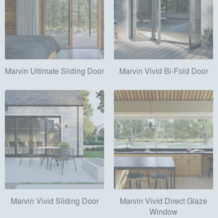
Marvin Ultimate Sliding Door
Marvin Vivid Bi-Fold Door
Marvin Vivid Sliding Door
Marvin Vivid Direct Glaze
Window