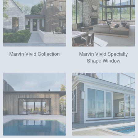
Marvin Vivid Collection
Marvin Vivid Specialty
Shape Window