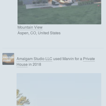
Mountain View
Aspen, CO, United States
Amalgam Studio LLC
used
Marvin
for
a
Private
House
in 2018