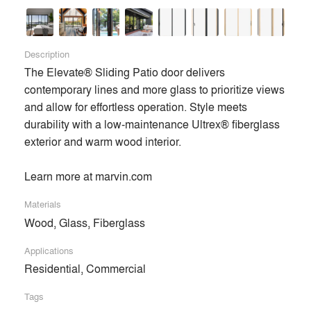
Description
The Elevate® Sliding Patio door delivers 
contemporary lines and more glass to prioritize views 
and allow for effortless operation. Style meets 
durability with a low-maintenance Ultrex® fiberglass 
exterior and warm wood interior.

Learn more at marvin.com
Materials
Wood, Glass, Fiberglass
Applications
Residential, Commercial
Tags