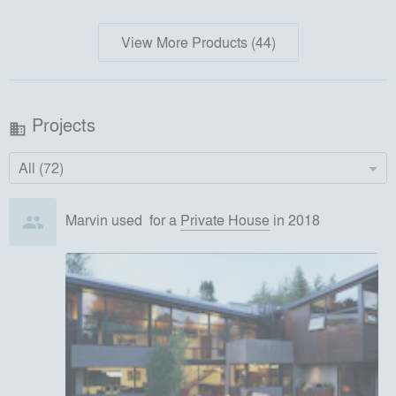
View More Products (44)
Projects
business
All (72)
Marvin
used
for
a
Private House
in 2018