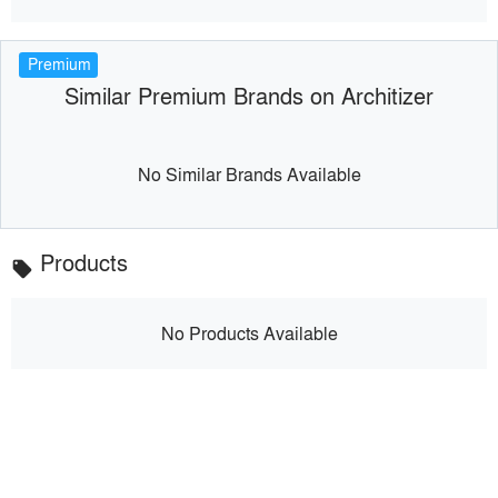
Premium
Similar Premium Brands on Architizer
No Similar Brands Available
Products
local_offer
No Products Available