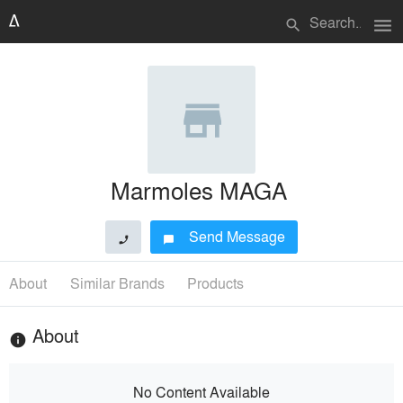
menu
search
Marmoles MAGA
Send Message
phone
chat_bubble
About
Similar Brands
Products
About
info
No Content Available