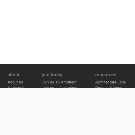
about
join today
resources
About us
Join as an Architect
Architecture Jobs
A+Awards
Join as a Consultant
Product Search
Careers
Advertise on Architizer
Brand Directory
Help Center