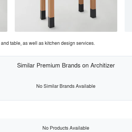
and table, as well as kitchen design services.
Similar Premium Brands on Architizer
No Similar Brands Available
No Products Available