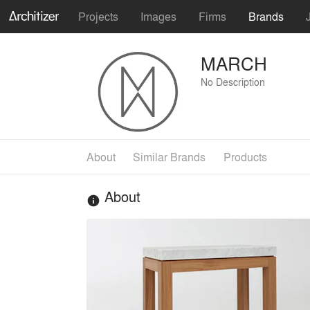
Projects
Images
Firms
Brands
MARCH
No Description
About
Similar Brands
Products
About
info