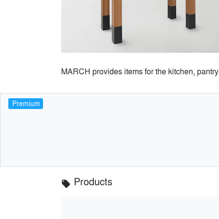
MARCH provides items for the kitchen, pantry 
Premium
Products
local_offer