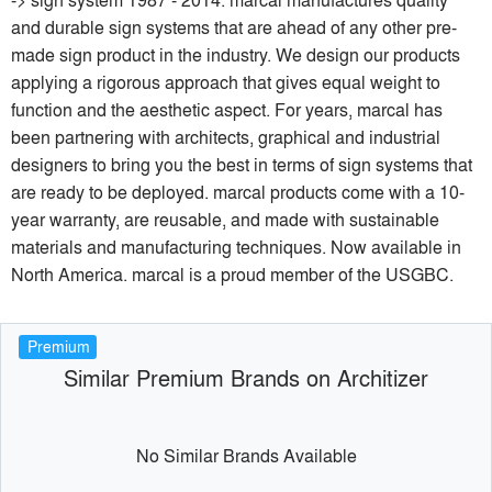
and durable sign systems that are ahead of any other pre-
made sign product in the industry. We design our products
applying a rigorous approach that gives equal weight to
function and the aesthetic aspect. For years, marcal has
been partnering with architects, graphical and industrial
designers to bring you the best in terms of sign systems that
are ready to be deployed. marcal products come with a 10-
year warranty, are reusable, and made with sustainable
materials and manufacturing techniques. Now available in
North America. marcal is a proud member of the USGBC.
Premium
Similar Premium Brands on Architizer
No Similar Brands Available