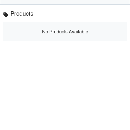
Products
local_offer
No Products Available