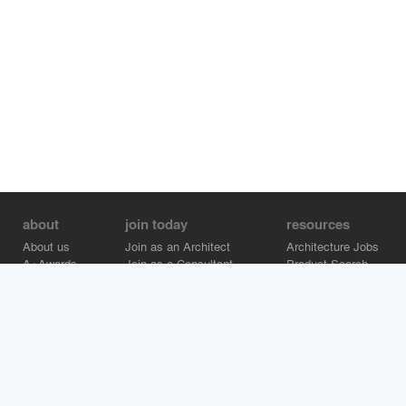
about
join today
resources
About us
Join as an Architect
Architecture Jobs
A+Awards
Join as a Consultant
Product Search
Careers
Advertise on Architizer
Brand Directory
Help Center