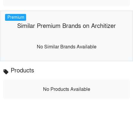
Premium
Similar Premium Brands on Architizer
No Similar Brands Available
Products
local_offer
No Products Available