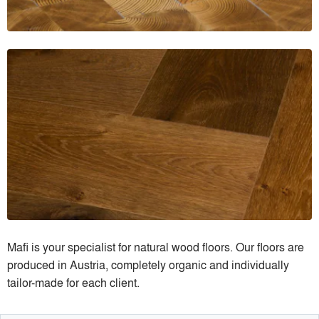
Mafi is your specialist for natural wood floors. Our floors are
produced in Austria, completely organic and individually
tailor-made for each client.