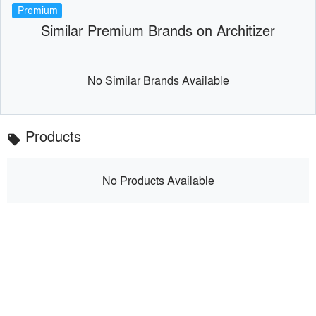
Premium
Similar Premium Brands on Architizer
No Similar Brands Available
Products
local_offer
No Products Available