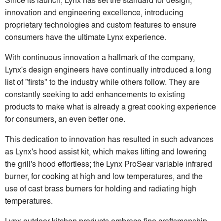
innovation and engineering excellence, introducing
proprietary technologies and custom features to ensure
consumers have the ultimate Lynx experience.
With continuous innovation a hallmark of the company,
Lynx's design engineers have continually introduced a long
list of "firsts" to the industry while others follow. They are
constantly seeking to add enhancements to existing
products to make what is already a great cooking experience
for consumers, an even better one.
This dedication to innovation has resulted in such advances
as Lynx's hood assist kit, which makes lifting and lowering
the grill's hood effortless; the Lynx ProSear variable infrared
burner, for cooking at high and low temperatures, and the
use of cast brass burners for holding and radiating high
temperatures.
Lynx outdoor kitchen products embrace fine craftsmanship,