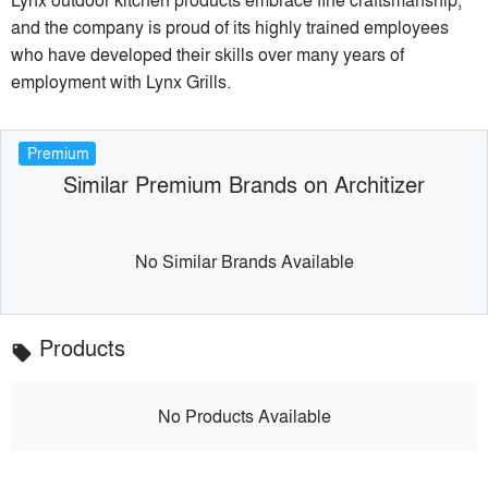
and the company is proud of its highly trained employees
who have developed their skills over many years of
employment with Lynx Grills.
Premium
Similar Premium Brands on Architizer
No Similar Brands Available
Products
local_offer
No Products Available