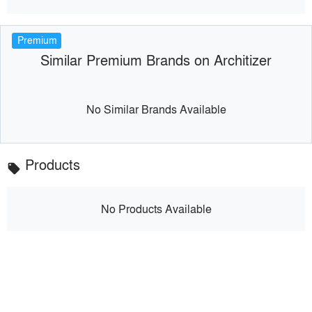
Premium
Similar Premium Brands on Architizer
No Similar Brands Available
Products
local_offer
No Products Available