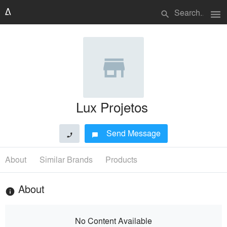
menu
search
Lux Projetos
Send Message
phone
chat_bubble
About
Similar Brands
Products
About
info
No Content Available