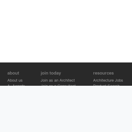
about
join today
resources
About us
Join as an Architect
Architecture Jobs
A+Awards
Join as a Consultant
Product Search
Careers
Advertise on Architizer
Brand Directory
Help Center