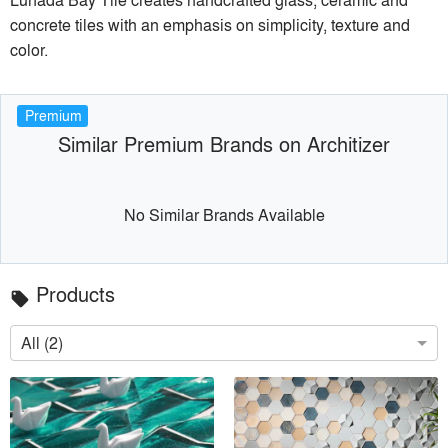
concrete tiles with an emphasis on simplicity, texture and
color.
Premium
Similar Premium Brands on Architizer
No Similar Brands Available
Products
local_offer
All (2)