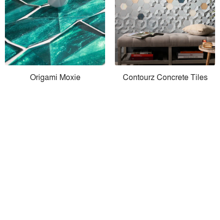
Origami Moxie
Contourz Concrete Tiles