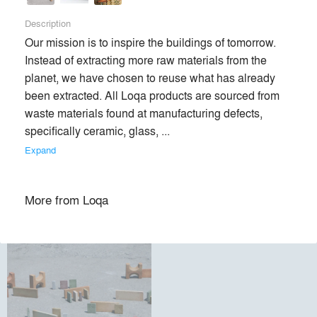
Description
Premium
Our mission is to inspire the buildings of tomorrow. 
Similar Premium Brands on Architizer
Instead of extracting more raw materials from the 
planet, we have chosen to reuse what has already 
been extracted. All Loqa products are sourced from 
No Similar Brands Available
waste materials found at manufacturing defects, 
specifically ceramic, glass, ... 
Expand
Products
local_offer
More from
Loqa
All (1)