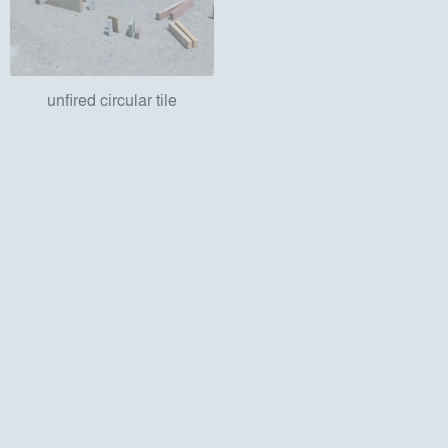
unfired circular tile