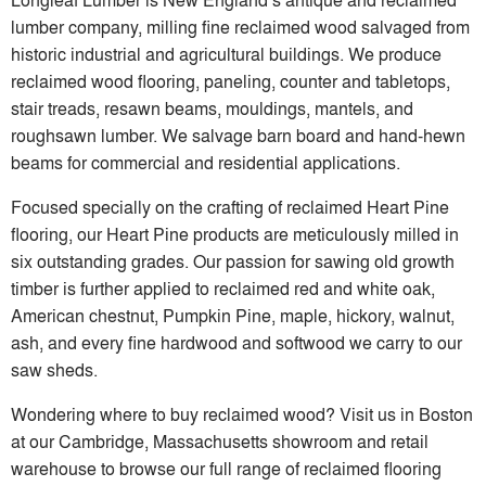
lumber company, milling fine reclaimed wood salvaged from
historic industrial and agricultural buildings. We produce
reclaimed wood flooring, paneling, counter and tabletops,
stair treads, resawn beams, mouldings, mantels, and
roughsawn lumber. We salvage barn board and hand-hewn
beams for commercial and residential applications.
Focused specially on the crafting of reclaimed Heart Pine
flooring, our Heart Pine products are meticulously milled in
six outstanding grades. Our passion for sawing old growth
timber is further applied to reclaimed red and white oak,
American chestnut, Pumpkin Pine, maple, hickory, walnut,
ash, and every fine hardwood and softwood we carry to our
saw sheds.
Wondering where to buy reclaimed wood? Visit us in Boston
at our Cambridge, Massachusetts showroom and retail
warehouse to browse our full range of reclaimed flooring