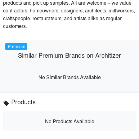
products and pick up samples. All are welcome – we value
contractors, homeowners, designers, architects, millworkers,
craftspeople, restaurateurs, and artists alike as regular
customers.
Premium
Similar Premium Brands on Architizer
No Similar Brands Available
Products
local_offer
No Products Available