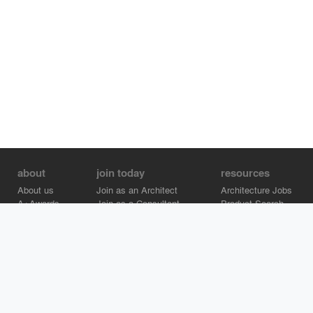
about
join today
resources
About us
Join as an Architect
Architecture Jobs
A+Awards
Join as a Consultant
Product Search
Careers
Advertise on Architizer
Brand Directory
Help Center