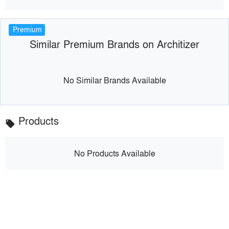
Premium
Similar Premium Brands on Architizer
No Similar Brands Available
Products
local_offer
No Products Available