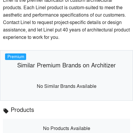
products. Each Linel product is custom-suited to meet the
aesthetic and performance specifications of our customers.
Contact Linel to request project-specific details or design
assistance, and let Linel put 40 years of architectural product
experience to work for you.
Premium
Similar Premium Brands on Architizer
No Similar Brands Available
Products
local_offer
No Products Available