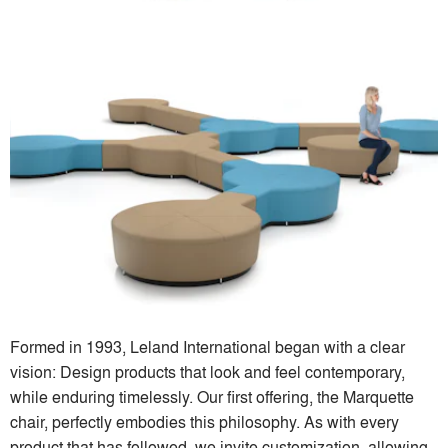
Formed in 1993, Leland International began with a clear
vision: Design products that look and feel contemporary,
while enduring timelessly. Our first offering, the Marquette
chair, perfectly embodies this philosophy. As with every
product that has followed, we invite customization, allowing