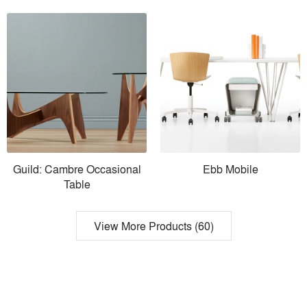
Guild: Cambre Occasional
Ebb Mobile
Table
View More Products (60)