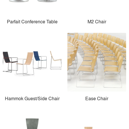
Parfait Conference Table
M2 Chair
Hammok Guest/Side Chair
Ease Chair