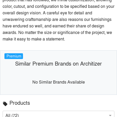
color, cutout, and configuration to be specified based on your
overall design vision. A careful eye for detail and
unwavering craftsmanship are also reasons our furnishings
have endured so well, and earned their share of design
awards. No matter the size or significance of the project, we
make it easy to make a statement.
Premium
Similar Premium Brands on Architizer
No Similar Brands Available
Products
local_offer
All (72)