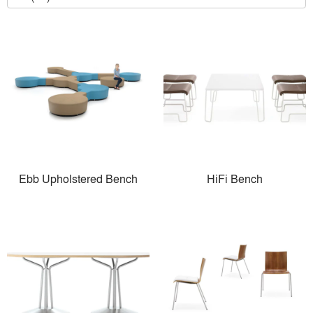
Ebb Upholstered Bench
HiFi Bench