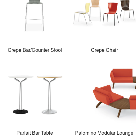
Crepe Bar/Counter Stool
Crepe Chair
Parfait Bar Table
Palomino Modular Lounge