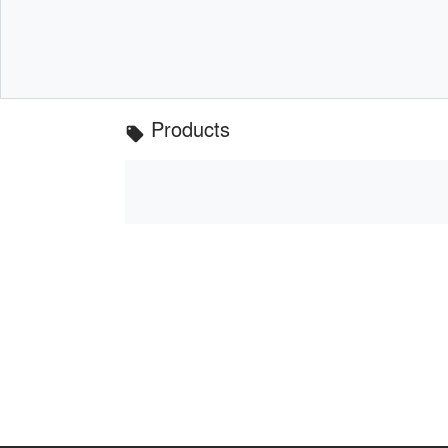
Products
local_offer