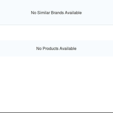
No Similar Brands Available
No Products Available