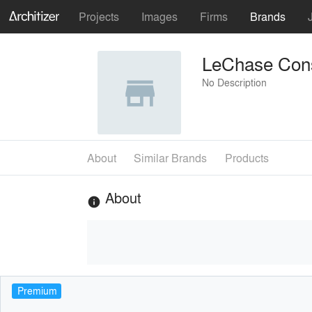
Projects
Images
Firms
Brands
LeChase Cons
No Description
About
Similar Brands
Products
About
info
Premium