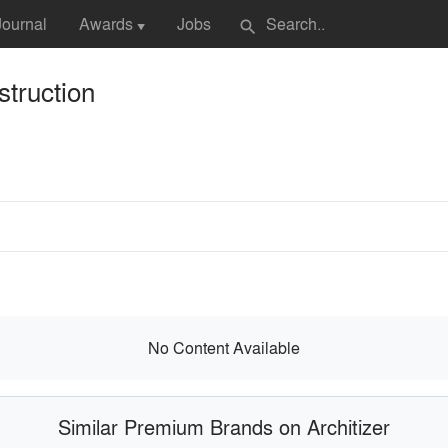
Journal
Awards
Jobs
search
▼
truction
No Content Available
Similar Premium Brands on Architizer