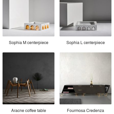
Sophia M centerpiece
Sophia L centerpiece
Aracne coffee table
Fourmosa Credenza