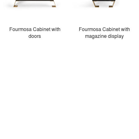
Fourmosa Cabinet with
Fourmosa Cabinet with
doors
magazine display