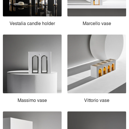
Vestalia candle holder
Marcello vase
Massimo vase
Vittorio vase