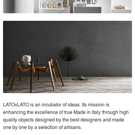
LATOxLATO is an incubator of ideas. Its mission is
enhancing the excellence of true Made in Italy through high
quality objects designed by the best designers and made
one by one by a selection of artisans.