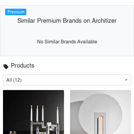
Premium
Similar Premium Brands on Architizer
No Similar Brands Available
Products
local_offer
All (12)