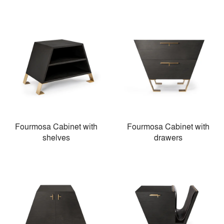
Fourmosa Cabinet with
Fourmosa Cabinet with
shelves
drawers