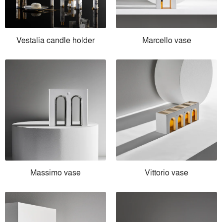
Vestalia candle holder
Marcello vase
Massimo vase
Vittorio vase