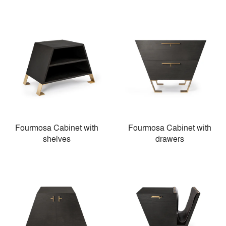
Fourmosa Cabinet with
Fourmosa Cabinet with
shelves
drawers