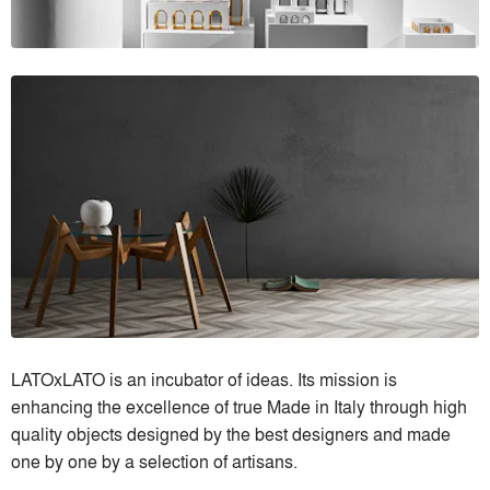
LATOxLATO is an incubator of ideas. Its mission is
enhancing the excellence of true Made in Italy through high
quality objects designed by the best designers and made
one by one by a selection of artisans.