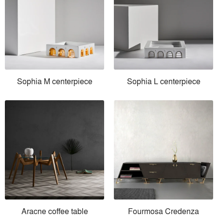
Sophia M centerpiece
Sophia L centerpiece
Aracne coffee table
Fourmosa Credenza