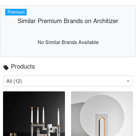
Premium
Similar Premium Brands on Architizer
No Similar Brands Available
Products
local_offer
All (12)