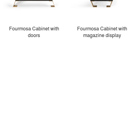
Fourmosa Cabinet with
Fourmosa Cabinet with
doors
magazine display