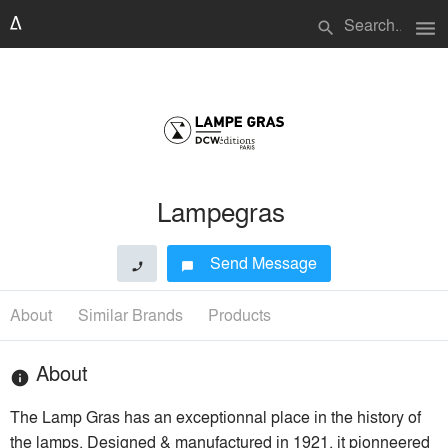
menu
search
Lampegras
Send Message
phone
chat_bubble
About
Similar Brands
Products
About
info
The Lamp Gras has an exceptionnal place in the history of
the lamps. Designed & manufactured in 1921, it pionneered