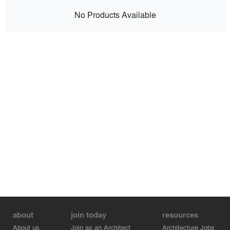
No Products Available
about
join today
resources
About us
Join as an Architect
Architecture Jobs