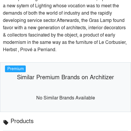
a new sytem of Lighting whose vocation was to meet the
demands of both the world of industry and the rapidly
developing service sector.Afterwards, the Gras Lamp found
favor with a new generation of architects, interior decorators
& collectors fascinated by the object, a product of early
modernism in the same way as the furniture of Le Corbusier,
Herbst , Prové a Perriand.
Premium
Similar Premium Brands on Architizer
No Similar Brands Available
Products
local_offer