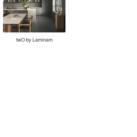
twO by Laminam