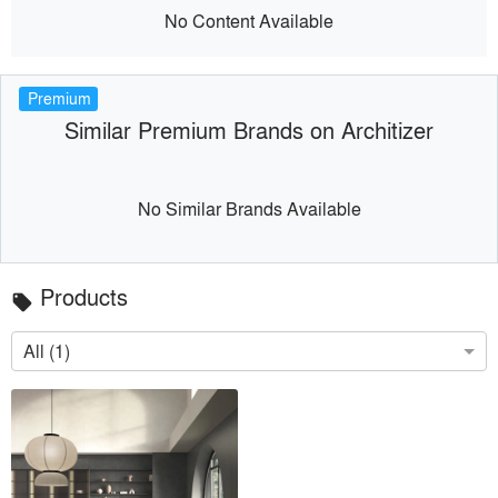
No Content Available
Premium
Similar Premium Brands on Architizer
No Similar Brands Available
Products
local_offer
All (1)