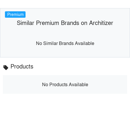
Premium
Similar Premium Brands on Architizer
No Similar Brands Available
Products
local_offer
No Products Available