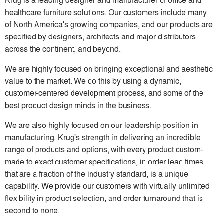
healthcare furniture solutions. Our customers include many
of North America's growing companies, and our products are
specified by designers, architects and major distributors
across the continent, and beyond.
We are highly focused on bringing exceptional and aesthetic
value to the market. We do this by using a dynamic,
customer-centered development process, and some of the
best product design minds in the business.
We are also highly focused on our leadership position in
manufacturing. Krug's strength in delivering an incredible
range of products and options, with every product custom-
made to exact customer specifications, in order lead times
that are a fraction of the industry standard, is a unique
capability. We provide our customers with virtually unlimited
flexibility in product selection, and order turnaround that is
second to none.