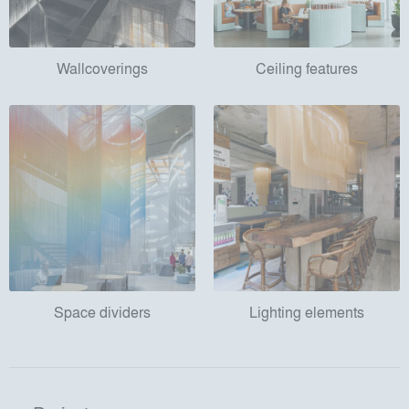
Wallcoverings
Ceiling features
Space dividers
Lighting elements