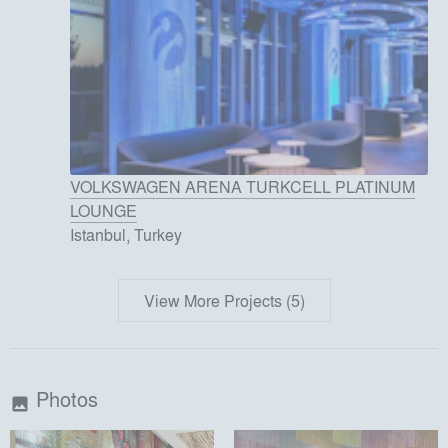
VOLKSWAGEN ARENA TURKCELL PLATINUM
LOUNGE
Istanbul, Turkey
View More Projects (5)
Photos
image