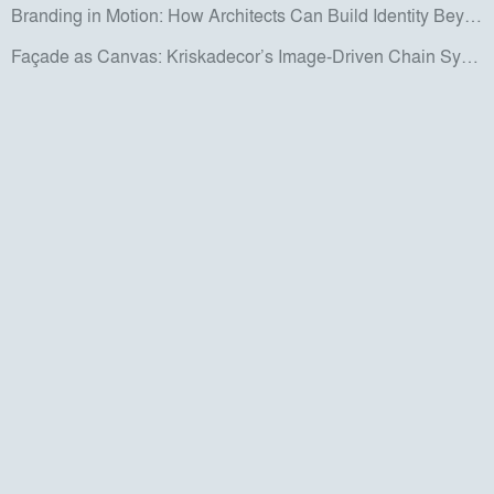
Branding in Motion: How Architects Can Build Identity Beyond the Screen
Façade as Canvas: Kriskadecor’s Image-Driven Chain System