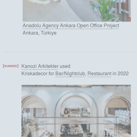
Anadolu Agency Ankara Open Office Project
Ankara, Türkiye
Kanozi Arkitekter
used
Kriskadecor
for
Bar/Nightclub
,
Restaurant
in 2022