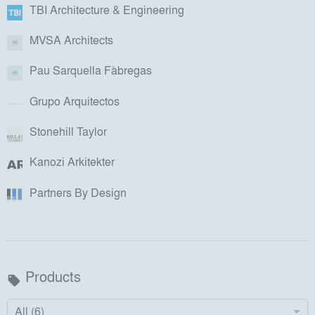
TBI Architecture & Engineering
MVSA Architects
Pau Sarquella Fàbregas
Grupo Arquitectos
Stonehill Taylor
Kanozi Arkitekter
Partners By Design
Products
local_offer
All (6)