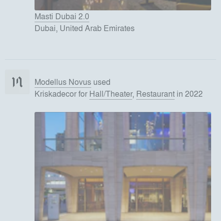
Masti Dubai 2.0
Dubai, United Arab Emirates
Modellus Novus
used
Kriskadecor
for
Hall/Theater
,
Restaurant
in 2022