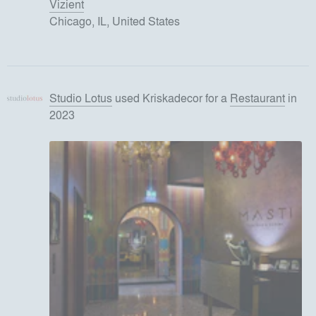
Vizient
Chicago, IL, United States
Studio Lotus
used
Kriskadecor
for
a
Restaurant
in
2023