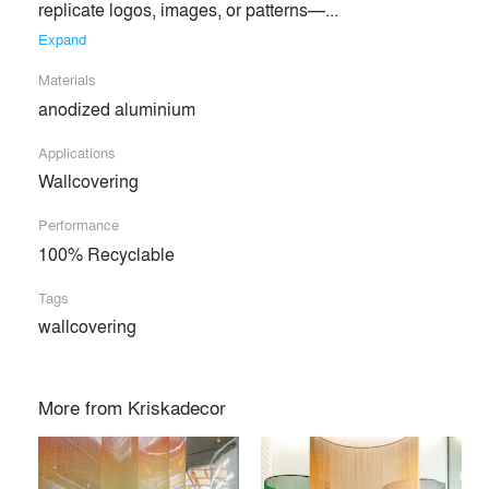
replicate logos, images, or patterns—... 
Expand
Materials
anodized aluminium
Applications
Wallcovering
Performance
100% Recyclable
Tags
wallcovering
More from
Kriskadecor
Kriskadecor specializes in highly customized projects
crafted from aluminum chain links, providing architects and
interior designers with a wide range of design solutions.