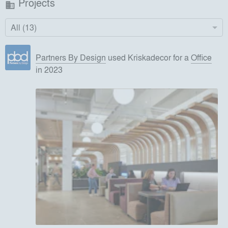
Projects
business
All (13)
Partners By Design
used
Kriskadecor
for
a
Office
in 2023