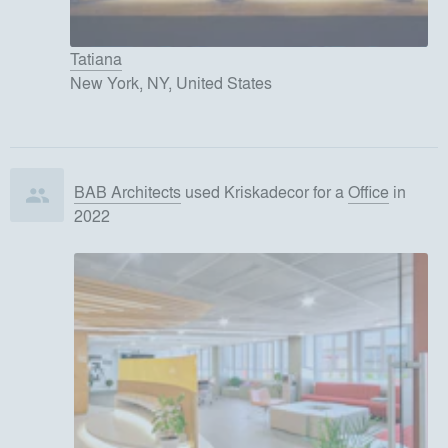
Tatiana
New York, NY, United States
BAB Architects
used
Kriskadecor
for
a
Office
in
2022