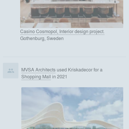
Casino Cosmopol, Interior design project.
Gothenburg, Sweden
MVSA Architects
used
Kriskadecor
for
a
Shopping Mall
in 2021