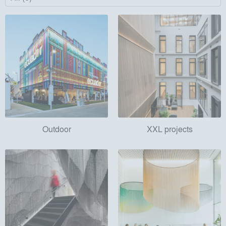
Outdoor
XXL projects