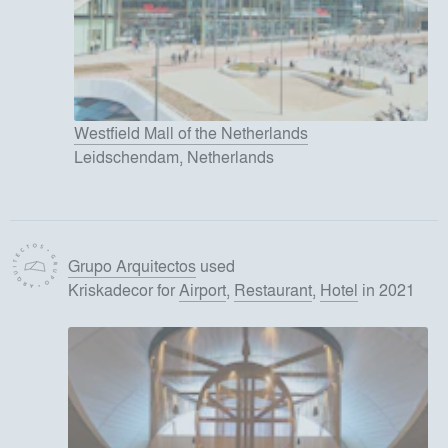
Westfield Mall of the Netherlands
Leidschendam, Netherlands
Grupo Arquitectos
used
Kriskadecor
for
Airport
,
Restaurant
,
Hotel
in 2021