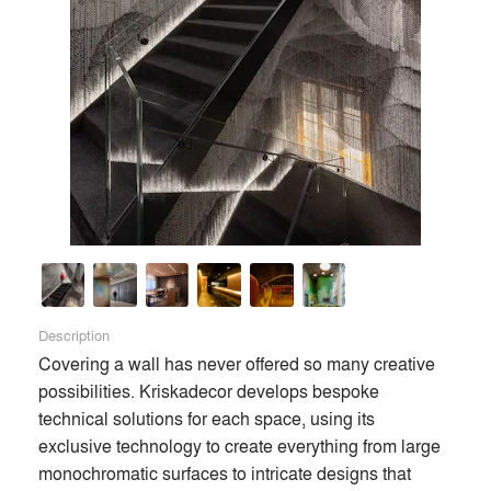
About
info
Description
Covering a wall has never offered so many creative 
possibilities. Kriskadecor develops bespoke 
technical solutions for each space, using its 
exclusive technology to create everything from large 
monochromatic surfaces to intricate designs that 