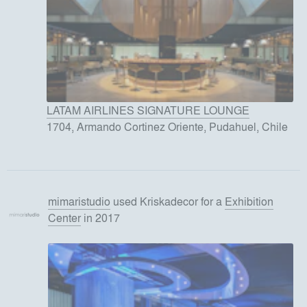
LATAM AIRLINES SIGNATURE LOUNGE
1704, Armando Cortinez Oriente, Pudahuel, Chile
mimaristudio
used
Kriskadecor
for
a
Exhibition
Center
in 2017