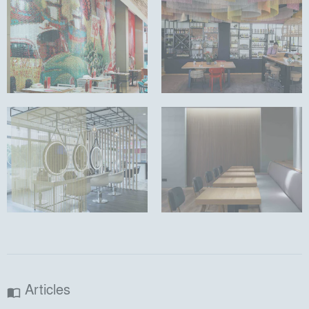
Articles
import_contacts