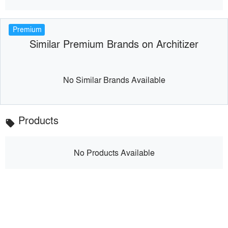
Premium
Similar Premium Brands on Architizer
No Similar Brands Available
Products
local_offer
No Products Available