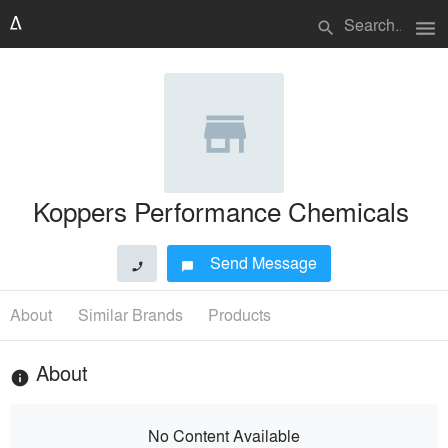
menu
search
Koppers Performance Chemicals
Send Message
phone
chat_bubble
About
Similar Brands
Products
About
info
No Content Available