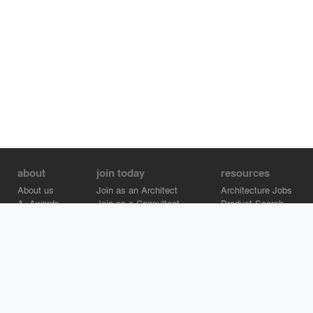
about
join today
resources
About us
Join as an Architect
Architecture Jobs
A+Awards
Join as a Consultant
Product Search
Careers
Advertise on Architizer
Brand Directory
Help Center