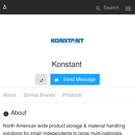
menu
search
Konstant
Send Message
phone
chat_bubble
About
Similar Brands
Products
About
info
North American wide product storage & material handling
solutions for small independents to large multi-nationals.