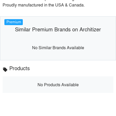
Proudly manufactured in the USA & Canada.
Premium
Similar Premium Brands on Architizer
No Similar Brands Available
Products
local_offer
No Products Available