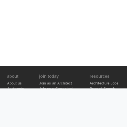
about
join today
resources
About us
Join as an Architect
Architecture Jobs
A+Awards
Join as a Consultant
Product Search
Careers
Advertise on Architizer
Brand Directory
Help Center