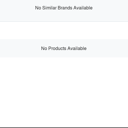
No Similar Brands Available
No Products Available