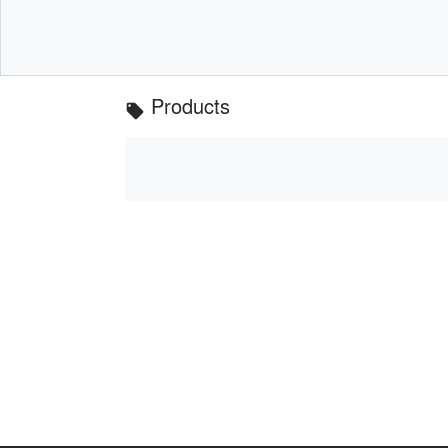
Products
local_offer