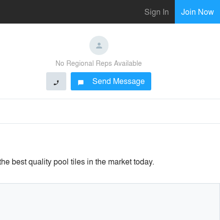
Sign In
Join Now
No Regional Reps Available
Send Message
phone
chat_bubble
e best quality pool tiles in the market today.