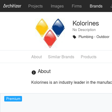
Projects
Images
Firms
Brands
Kolorines
No Description
Plumbing - Outdoor
local_offer
About
Similar Brands
Products
About
info
Kolorines is an industry leader in the manufac
Premium