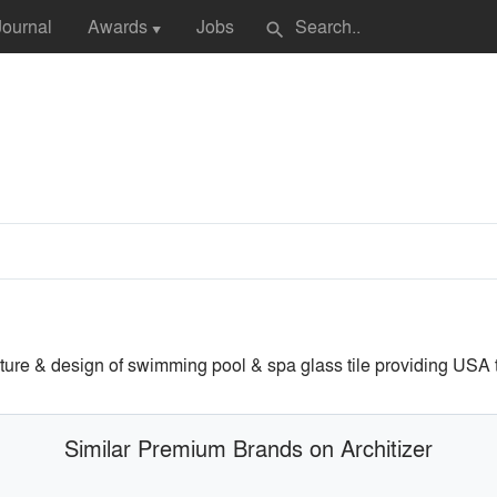
Journal
Awards
Jobs
search
▼
ture & design of swimming pool & spa glass tile providing USA th
Similar Premium Brands on Architizer