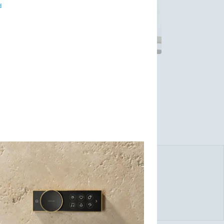
d
eptional products and services for the home.
 Kohler's product offering spans across all
inetry, tile and stone, and residential
 offers its homebuilder customers design