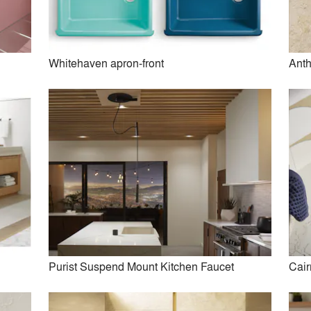
Whitehaven apron-front
Anth
m+ Digital Showering System
Components Kitchen Fau
Collection
Purist Suspend Mount Kitchen Faucet
Cair