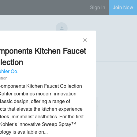
Sign In
Join Now
No Regional Reps Available
close
mponents Kitchen Faucet
Send Message
phone
chat_bubble
lection
hler Co.
ption
omponents Kitchen Faucet Collection 
Kohler combines modern innovation 
lassic design, offering a range of 
cts that elevate the kitchen experience 
leek, minimalist aesthetics. For the first 
 Kohler’s innovative Sweep Spray™ 
logy is available on... 