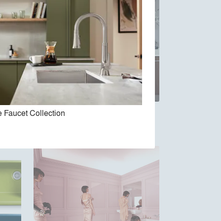
 Faucet Collection
Jute Vanity