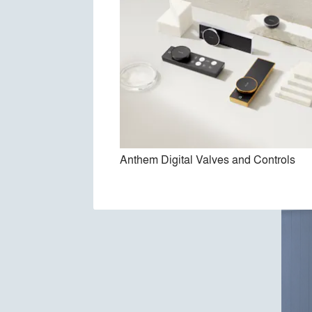
Anthem Digital Valves and Controls
Pur