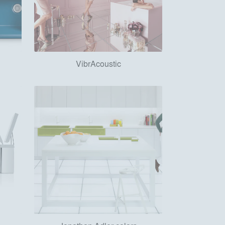
VibrAcoustic