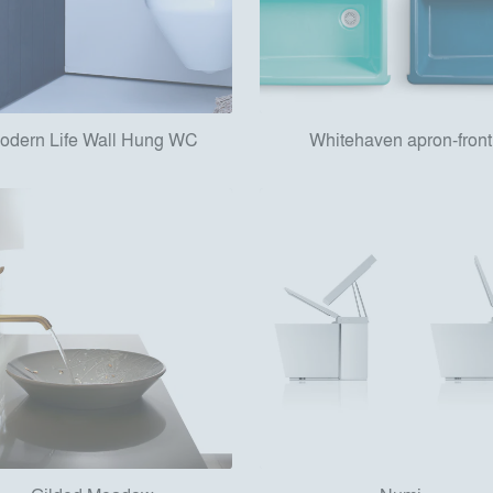
odern Life Wall Hung WC
Whitehaven apron-front