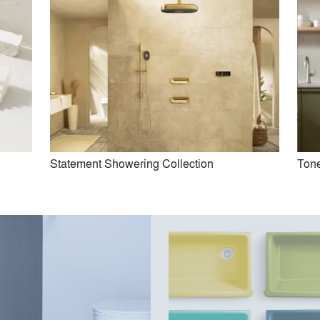
Statement Showering Collection
Tone
ist Suspend Mount Kitchen
Cairn Utility Sink
Faucet