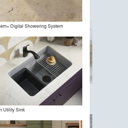
em+ Digital Showering System
cet
Numi 2.0
n Utility Sink