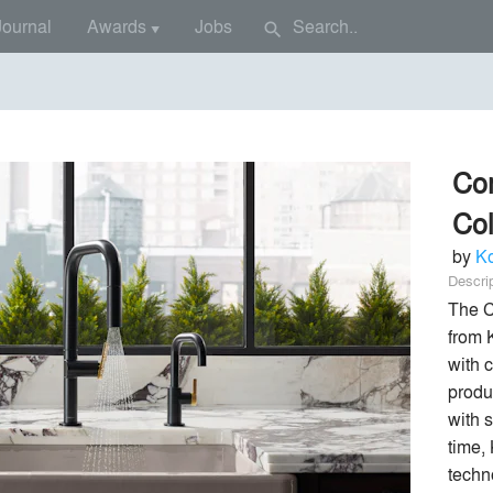
Journal
Awards
Jobs
search
▼
Co
Col
by
Ko
Descri
The C
from 
with c
produ
with s
time,
techno