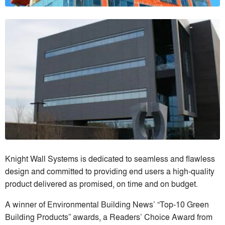
Knight Wall Systems is dedicated to seamless and flawless
design and committed to providing end users a high-quality
product delivered as promised, on time and on budget.
A winner of Environmental Building News’ “Top-10 Green
Building Products” awards, a Readers’ Choice Award from