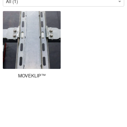
All (1)
MOVEKLIP™