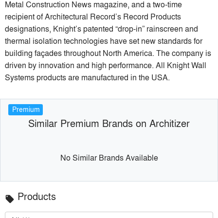
Metal Construction News magazine, and a two-time
recipient of Architectural Record’s Record Products
designations, Knight’s patented “drop-in” rainscreen and
thermal isolation technologies have set new standards for
building façades throughout North America. The company is
driven by innovation and high performance. All Knight Wall
Systems products are manufactured in the USA.
Premium
Similar Premium Brands on Architizer
No Similar Brands Available
Products
local_offer