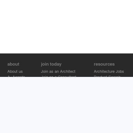
about
join today
resources
About us
Join as an Architect
Architecture Jobs
A+Awards
Join as a Consultant
Product Search
Careers
Advertise on Architizer
Brand Directory
Help Center
Architizer is how architects find building products.