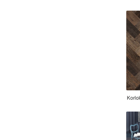
Korlo