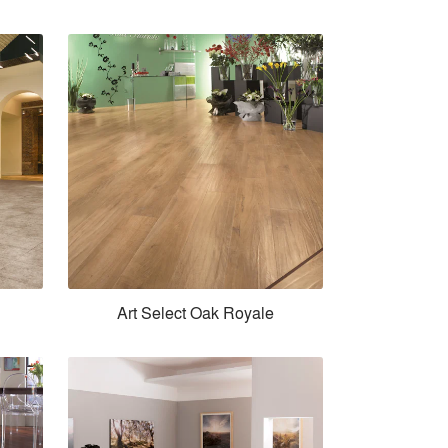
Art Select Oak Royale