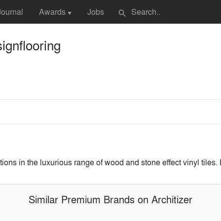
Journal
Awards
Jobs
search
▼
ignflooring
utions in the luxurious range of wood and stone effect vinyl tile
Similar Premium Brands on Architizer