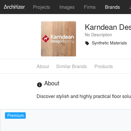
Projects
Images
Firms
Brands
Karndean Des
No Description
Synthetic Materials
local_offer
About
Similar Brands
Products
About
info
Discover stylish and highly practical floor sol
Premium