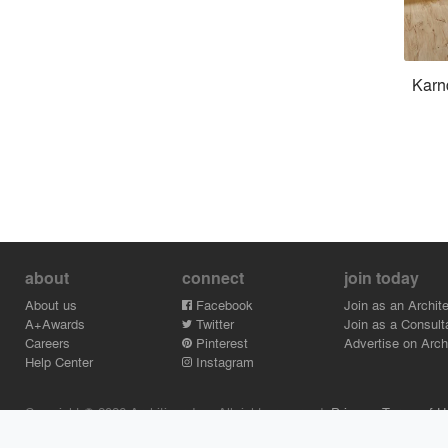
Karn
about
connect
join today
About us
Facebook
Join as an Archite
A+Awards
Twitter
Join as a Consult
Careers
Pinterest
Advertise on Archi
Help Center
Instagram
Copyright © 2026 Architizer, Inc. All rights reserved.
Privacy.
Terms of U