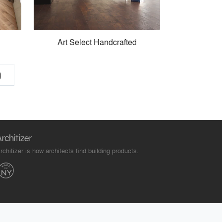
Art Select Handcrafted
)
rchitizer is how architects find building products.