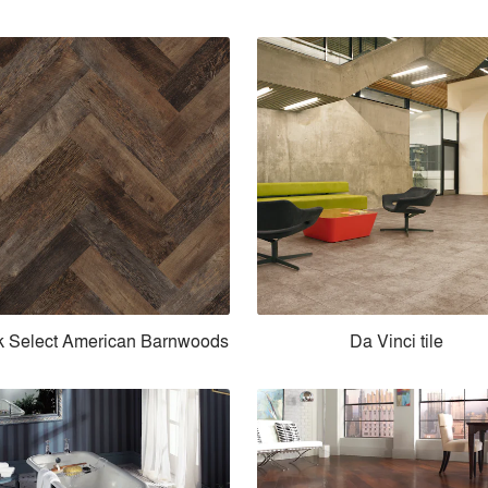
k Select American Barnwoods
Da Vinci tile