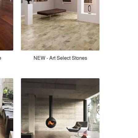
e
NEW - Art Select Stones