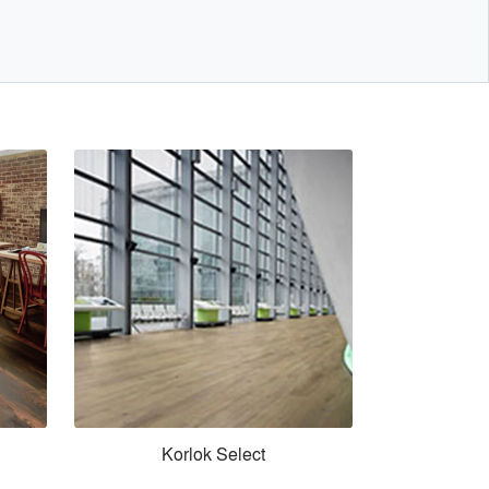
Korlok Select