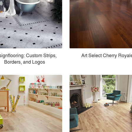
ignflooring: Custom Strips,
Art Select Cherry Royal
Borders, and Logos