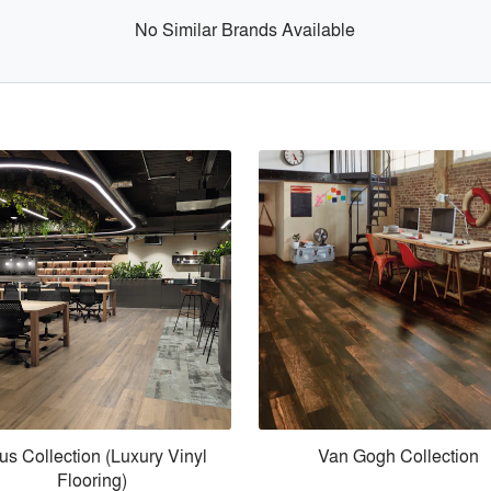
No Similar Brands Available
us Collection (Luxury Vinyl
Van Gogh Collection
Flooring)