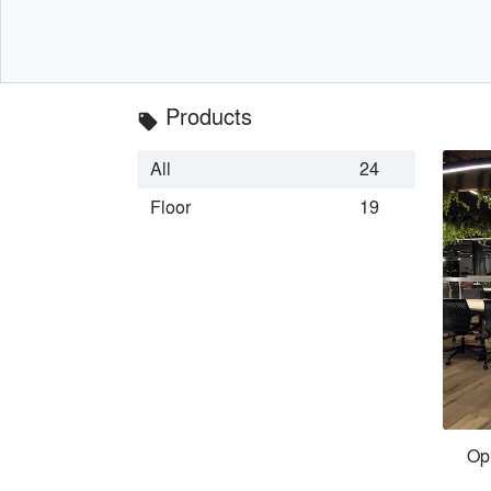
Products
local_offer
All
24
Floor
19
Op