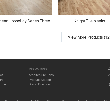
dean LooseLay Series Three
Knight Tile planks
View More Products (12
resources
A
ct
Architecture Jobs
ant
Product Search
tizer
Brand Directory
se.
Cookie Policy.
Do Not Sell or Share my Personal Information.
Copyright