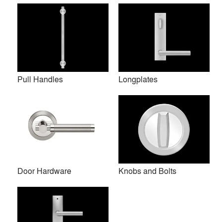
Pull Handles
Longplates
Door Hardware
Knobs and Bolts
Elegant designs combined with high quality materials and
user-friendly German technology: this is what Karcher
Design stands for.
Established by Irmgard and Ulrich Karcher in April 1991,