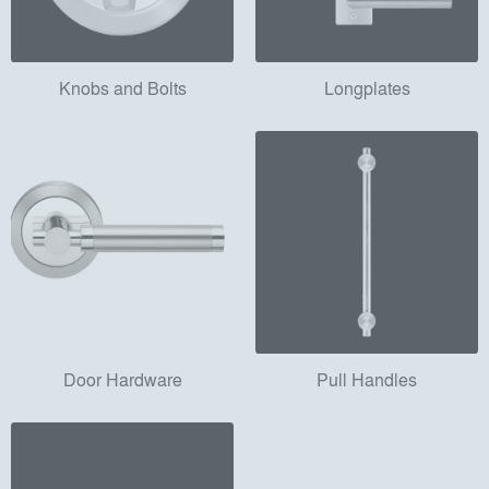
Knobs and Bolts
Longplates
Door Hardware
Pull Handles