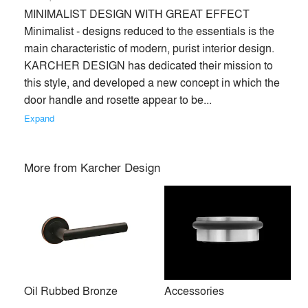
MINIMALIST DESIGN WITH GREAT EFFECT 
Minimalist - designs reduced to the essentials is the 
main characteristic of modern, purist interior design. 
KARCHER DESIGN has dedicated their mission to 
this style, and developed a new concept in which the 
door handle and rosette appear to be... 
Expand
More from
Karcher Design
Oil Rubbed Bronze
Accessories