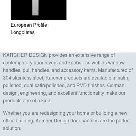
Karcher Design is a classical family-owned company. Their
children, Jan and Isabel, have been working there since
2006. Jan Karcher oversees International Sales and
European Profile
Marketing while Isabel Karcher manages Product
Longplates
Development, Purchasing, and Quality Control. Jan and
Isabel Karcher took over management in 2014.
KARCHER DESIGN provides an extensive range of
contemporary door levers and knobs - as well as window
handles, pull handles, and accessory items. Manufactured of
304 stainless steel, Karcher products are available in satin,
polished, dual satin/polished, and PVD finishes. German
design, engineering, and excellent functionality make our
products one of a kind.
Whether you are redesigning your home or building a new
office building, Karcher Design door handles are the perfect
solution.