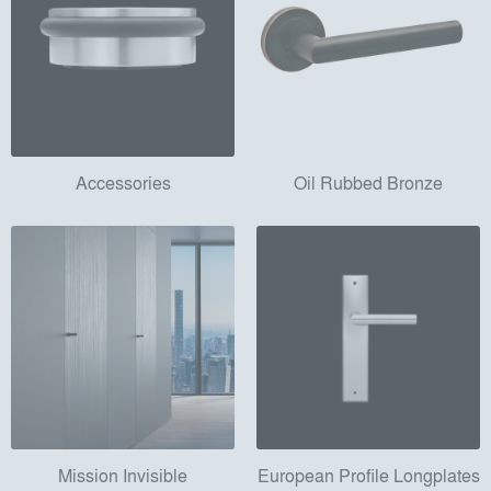
Accessories
Oil Rubbed Bronze
Mission Invisible
European Profile Longplates