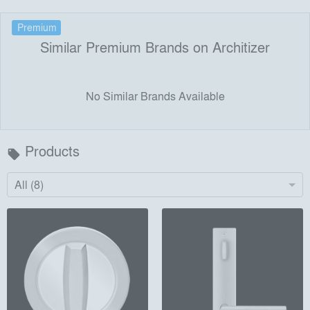
Premium
Similar Premium Brands on Architizer
No Similar Brands Available
Products
local_offer
All (8)