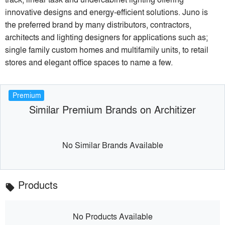
innovative designs and energy-efficient solutions. Juno is
the preferred brand by many distributors, contractors,
architects and lighting designers for applications such as;
single family custom homes and multifamily units, to retail
stores and elegant office spaces to name a few.
Premium
Similar Premium Brands on Architizer
No Similar Brands Available
Products
local_offer
No Products Available