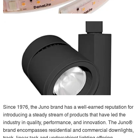
Since 1976, the Juno brand has a well-earned reputation for
introducing a steady stream of products that have led the
industry in quality, performance, and innovation. The Juno®
brand encompasses residential and commercial downlights,
track, linear task and undercabinet lighting offering