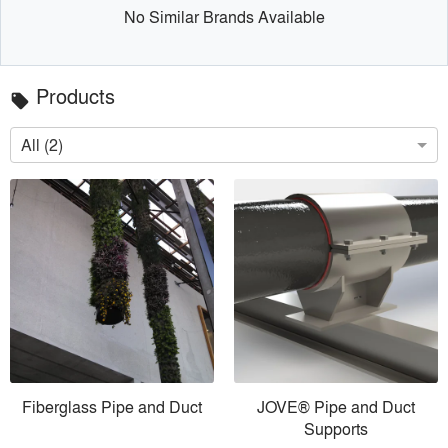
No Similar Brands Available
Products
local_offer
All (2)
Fiberglass Pipe and Duct
JOVE® Pipe and Duct
Supports