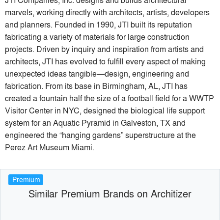
marvels, working directly with architects, artists, developers
and planners. Founded in 1990, JTI built its reputation
fabricating a variety of materials for large construction
projects. Driven by inquiry and inspiration from artists and
architects, JTI has evolved to fulfill every aspect of making
unexpected ideas tangible—design, engineering and
fabrication. From its base in Birmingham, AL, JTI has
created a fountain half the size of a football field for a WWTP
Visitor Center in NYC, designed the biological life support
system for an Aquatic Pyramid in Galveston, TX and
engineered the “hanging gardens” superstructure at the
Perez Art Museum Miami.
Premium
Similar Premium Brands on Architizer