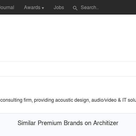
Journal
Awards
Jobs
search
▼
consulting firm, providing acoustic design, audio/video & IT solu
Similar Premium Brands on Architizer