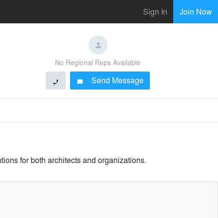
Sign In
Join Now
No Regional Reps Available
Send Message
phone
chat_bubble
tions for both architects and organizations.