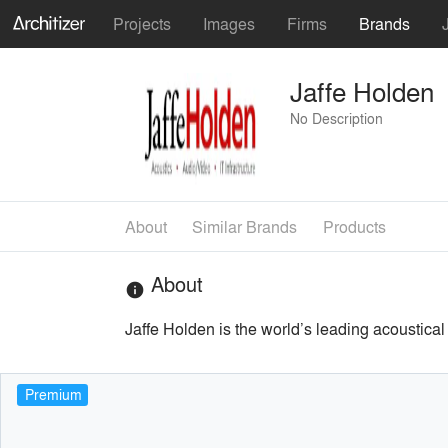
Projects
Images
Firms
Brands
Jaffe Holden
No Description
About
Similar Brands
Products
About
info
Jaffe Holden is the world’s leading acoustical 
Premium