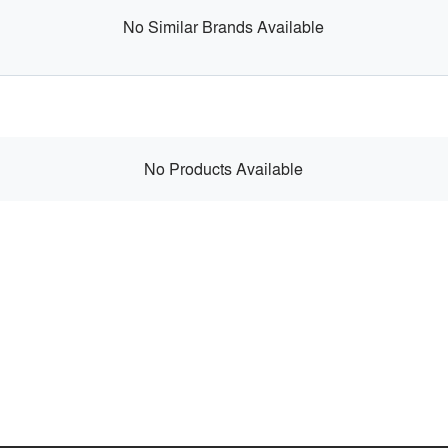
No Similar Brands Available
No Products Available