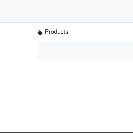
Products
local_offer