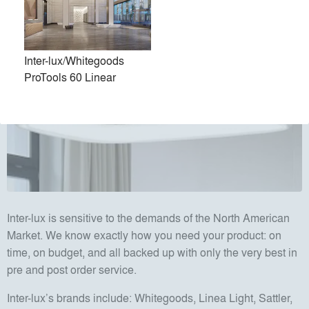
Inter-lux/Whitegoods
ProTools 60 Linear
Inter-lux is sensitive to the demands of the North American
Market. We know exactly how you need your product: on
time, on budget, and all backed up with only the very best in
pre and post order service.
Inter-lux’s brands include: Whitegoods, Linea Light, Sattler,