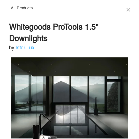
All Products
menu
search
close
Whitegoods ProTools 1.5"
Downlights
by
Inter-Lux
Inter-Lux
Send Message
phone
chat_bubble
About
Similar Brands
Products
About
info