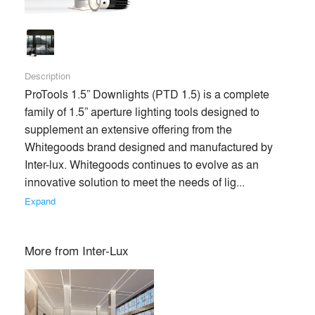
Description
ProTools 1.5” Downlights (PTD 1.5) is a complete 
family of 1.5” aperture lighting tools designed to 
supplement an extensive offering from the 
Whitegoods brand designed and manufactured by 
Inter-lux. Whitegoods continues to evolve as an 
innovative solution to meet the needs of lig... 
Expand
More from
Inter-Lux