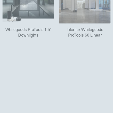
Whitegoods ProTools 1.5"
Inter-lux/Whitegoods
Downlights
ProTools 60 Linear