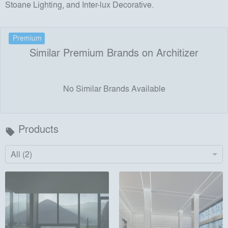
Stoane Lighting, and Inter-lux Decorative.
Premium
Similar Premium Brands on Architizer
No Similar Brands Available
Products
local_offer
All (2)