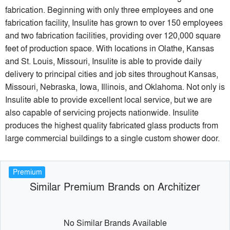
fabrication. Beginning with only three employees and one
fabrication facility, Insulite has grown to over 150 employees
and two fabrication facilities, providing over 120,000 square
feet of production space. With locations in Olathe, Kansas
and St. Louis, Missouri, Insulite is able to provide daily
delivery to principal cities and job sites throughout Kansas,
Missouri, Nebraska, Iowa, Illinois, and Oklahoma. Not only is
Insulite able to provide excellent local service, but we are
also capable of servicing projects nationwide. Insulite
produces the highest quality fabricated glass products from
large commercial buildings to a single custom shower door.
Premium
Similar Premium Brands on Architizer
No Similar Brands Available