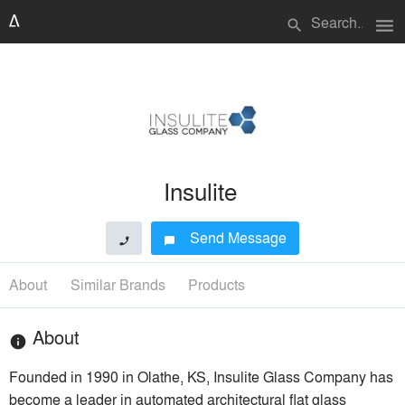
menu
search
Insulite
Send Message
phone
chat_bubble
About
Similar Brands
Products
About
info
Founded in 1990 in Olathe, KS, Insulite Glass Company has
become a leader in automated architectural flat glass