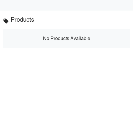
Products
local_offer
No Products Available