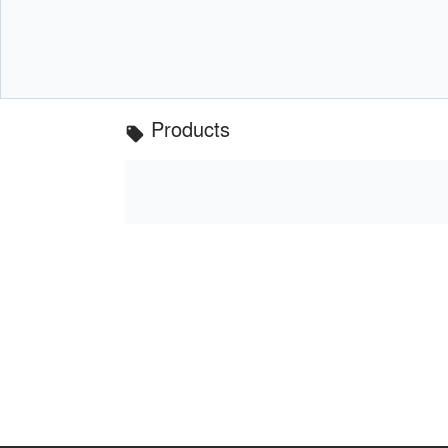
Products
local_offer