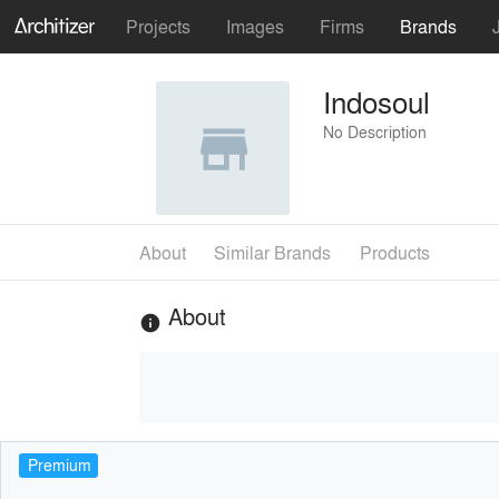
Projects
Images
Firms
Brands
Indosoul
No Description
About
Similar Brands
Products
About
info
Premium