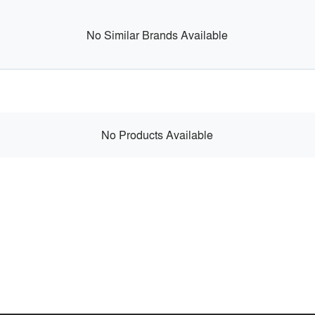
No Similar Brands Available
No Products Available