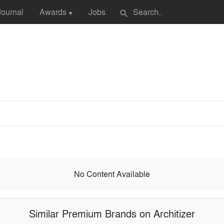
Journal
Awards
Jobs
search
▼
No Content Available
Similar Premium Brands on Architizer