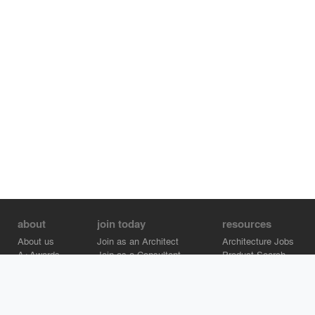
about
join today
resources
About us
Join as an Architect
Architecture Jobs
A+Awards
Join as a Consultant
Product Search
Careers
Advertise on Architizer
Brand Directory
Help Center