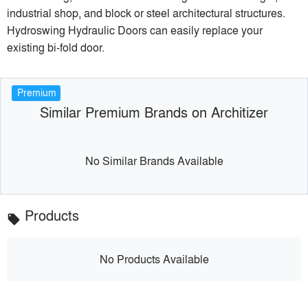
industrial shop, and block or steel architectural structures.
Hydroswing Hydraulic Doors can easily replace your
existing bi-fold door.
Premium
Similar Premium Brands on Architizer
No Similar Brands Available
Products
local_offer
No Products Available