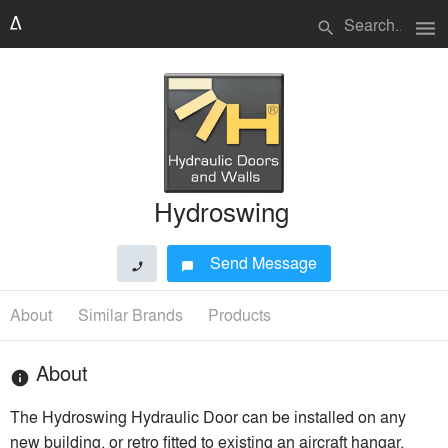
menu
search
Hydroswing
Send Message
phone
chat_bubble
About
Similar Brands
Products
About
info
The Hydroswing Hydraulic Door can be installed on any
new building, or retro fitted to existing an aircraft hangar,