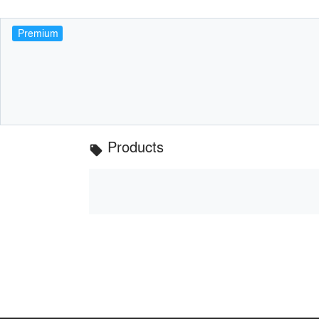
Premium
Products
local_offer