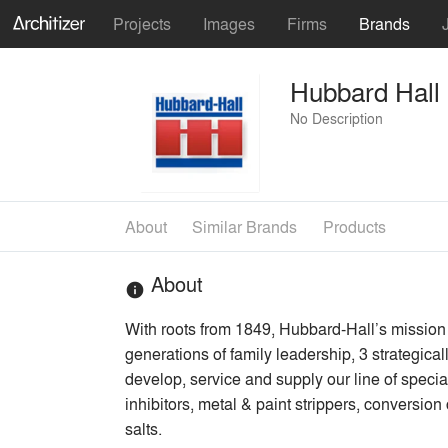
Projects
Images
Firms
Brands
Hubbard Hall
No Description
About
Similar Brands
Products
About
info
With roots from 1849, Hubbard-Hall’s mission
generations of family leadership, 3 strategic
develop, service and supply our line of specia
inhibitors, metal & paint strippers, conversio
salts.