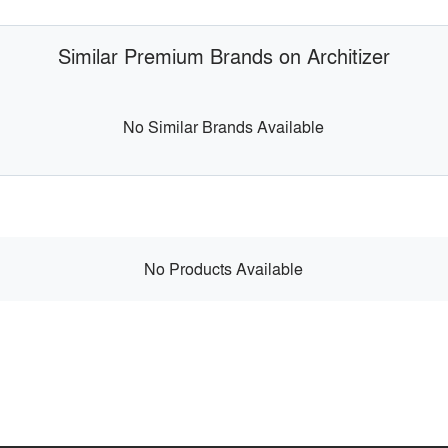
Similar Premium Brands on Architizer
No Similar Brands Available
No Products Available