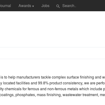
Journal
Awards
Jobs
search
▼
 is to help manufacturers tackle complex surface finishing and
ally located facilities and 99.8% product consistency, we are p
lty chemicals for ferrous and non-ferrous metals which include p
n coatings, phosphates, mass finishing, wastewater treatment, me