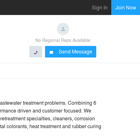
Sign In
Join Now
No Regional Reps Available
Send Message
phone
chat_bubble
 wastewater treatment problems. Combining 6
erformance driven and customer focused. We
retreatment specialties, cleaners, corrosion
tal colorants, heat treatment and rubber curing