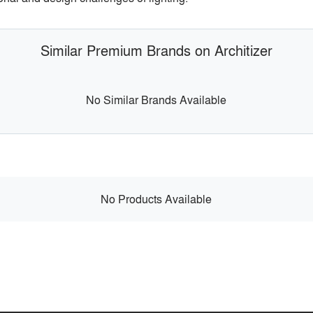
Similar Premium Brands on Architizer
No Similar Brands Available
No Products Available