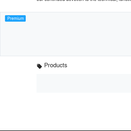
Premium
Products
local_offer