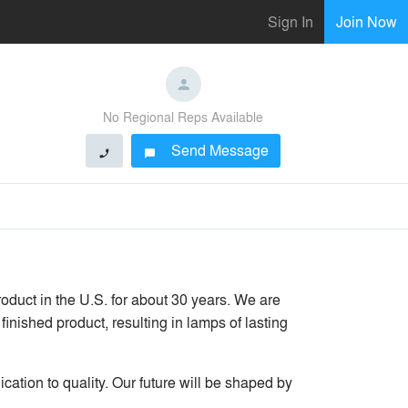
Sign In
Join Now
No Regional Reps Available
Send Message
phone
chat_bubble
duct in the U.S. for about 30 years. We are
finished product, resulting in lamps of lasting
cation to quality. Our future will be shaped by