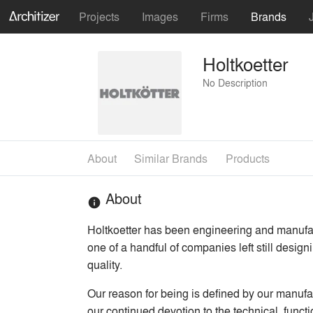
Projects
Images
Firms
Brands
Holtkoetter
No Description
About
Similar Brands
Products
About
info
Holtkoetter has been engineering and manufac
one of a handful of companies left still design
quality.
Our reason for being is defined by our manufac
our continued devotion to the technical, funct