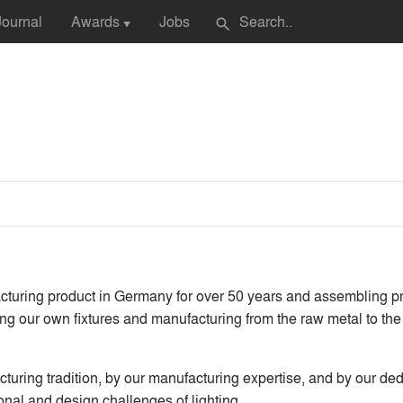
Journal
Awards
Jobs
search
▼
turing product in Germany for over 50 years and assembling pro
ing our own fixtures and manufacturing from the raw metal to the 
turing tradition, by our manufacturing expertise, and by our dedi
ional and design challenges of lighting.