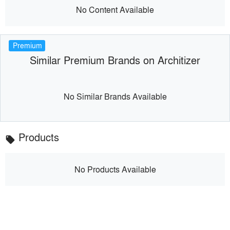
No Content Available
Premium
Similar Premium Brands on Architizer
No Similar Brands Available
Products
local_offer
No Products Available