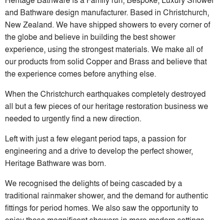
and Bathware design manufacturer. Based in Christchurch,
New Zealand. We have shipped showers to every corner of
the globe and believe in building the best shower
experience, using the strongest materials. We make all of
our products from solid Copper and Brass and believe that
the experience comes before anything else.
When the Christchurch earthquakes completely destroyed
all but a few pieces of our heritage restoration business we
needed to urgently find a new direction.
Left with just a few elegant period taps, a passion for
engineering and a drive to develop the perfect shower,
Heritage Bathware was born.
We recognised the delights of being cascaded by a
traditional rainmaker shower, and the demand for authentic
fittings for period homes. We also saw the opportunity to
enjoy these magnificent showers in more modern settings