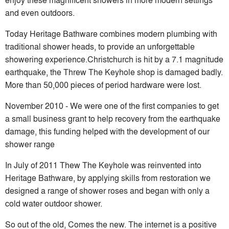
and even outdoors.
Today Heritage Bathware combines modern plumbing with
traditional shower heads, to provide an unforgettable
showering experience.Christchurch is hit by a 7.1 magnitude
earthquake, the Threw The Keyhole shop is damaged badly.
More than 50,000 pieces of period hardware were lost.
November 2010 - We were one of the first companies to get
a small business grant to help recovery from the earthquake
damage, this funding helped with the development of our
shower range
In July of 2011 Thew The Keyhole was reinvented into
Heritage Bathware, by applying skills from restoration we
designed a range of shower roses and began with only a
cold water outdoor shower.
So out of the old, Comes the new. The internet is a positive