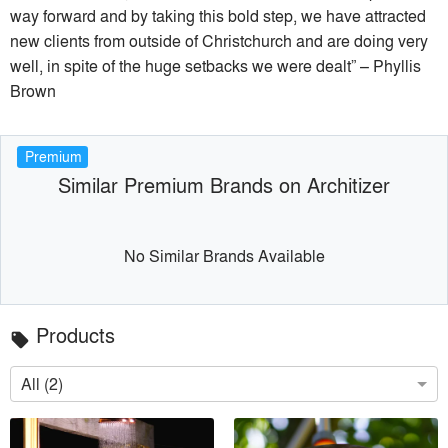
way forward and by taking this bold step, we have attracted
new clients from outside of Christchurch and are doing very
well, in spite of the huge setbacks we were dealt” – Phyllis
Brown
Premium
Similar Premium Brands on Architizer
No Similar Brands Available
Products
local_offer
All (2)