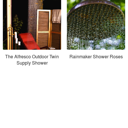
The Alfresco Outdoor Twin
Rainmaker Shower Roses
Supply Shower