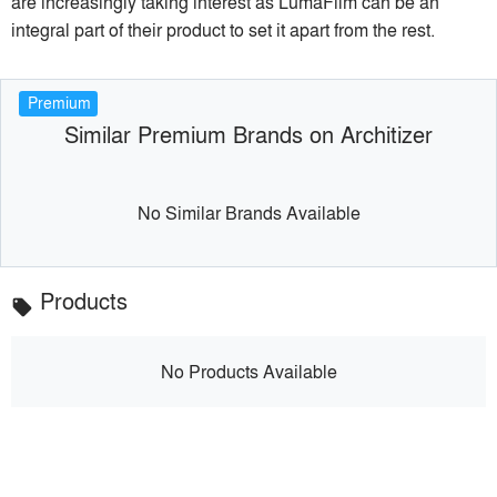
are increasingly taking interest as LumaFilm can be an
integral part of their product to set it apart from the rest.
Premium
Similar Premium Brands on Architizer
No Similar Brands Available
Products
local_offer
No Products Available