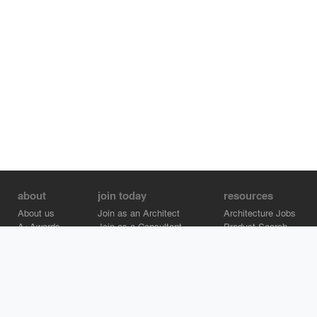
about
join today
resources
About us
Join as an Architect
Architecture Jobs
A+Awards
Join as a Consultant
Product Search
Careers
Advertise on Architizer
Brand Directory
Help Center