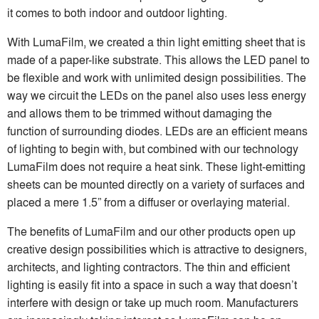
it comes to both indoor and outdoor lighting.
With LumaFilm, we created a thin light emitting sheet that is
made of a paper-like substrate. This allows the LED panel to
be flexible and work with unlimited design possibilities. The
way we circuit the LEDs on the panel also uses less energy
and allows them to be trimmed without damaging the
function of surrounding diodes. LEDs are an efficient means
of lighting to begin with, but combined with our technology
LumaFilm does not require a heat sink. These light-emitting
sheets can be mounted directly on a variety of surfaces and
placed a mere 1.5” from a diffuser or overlaying material.
The benefits of LumaFilm and our other products open up
creative design possibilities which is attractive to designers,
architects, and lighting contractors. The thin and efficient
lighting is easily fit into a space in such a way that doesn’t
interfere with design or take up much room. Manufacturers