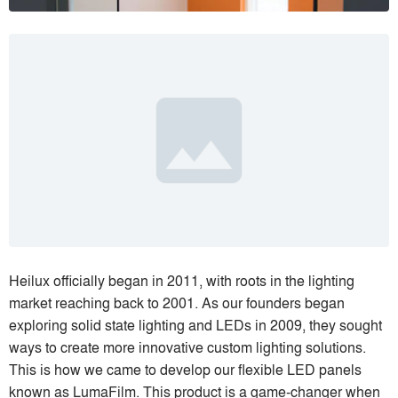
Heilux officially began in 2011, with roots in the lighting
market reaching back to 2001. As our founders began
exploring solid state lighting and LEDs in 2009, they sought
ways to create more innovative custom lighting solutions.
This is how we came to develop our flexible LED panels
known as LumaFilm. This product is a game-changer when