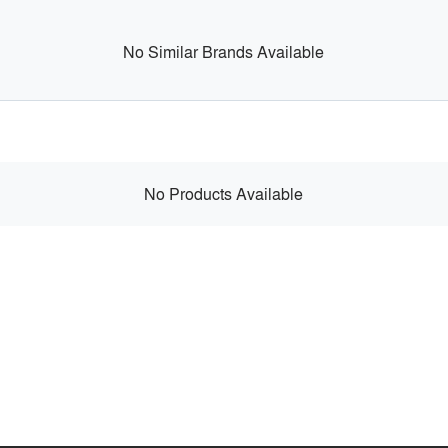
No Similar Brands Available
No Products Available