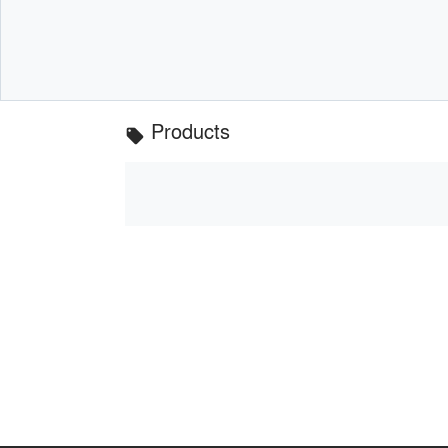
Products
local_offer