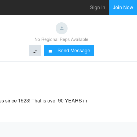
Sign In
Join Now
No Regional Reps Available
Send Message
phone
chat_bubble
ies since 1923! That is over 90 YEARS in