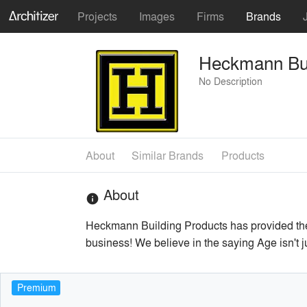
Projects
Images
Firms
Brands
Heckmann Bui
No Description
About
Similar Brands
Products
About
info
Heckmann Building Products has provided the 
business! We believe in the saying Age isn't j
Premium