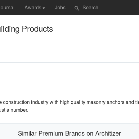
Journal
Awards
Jobs
search
▼
lding Products
construction industry with high quality masonry anchors and t
ust a number.
Similar Premium Brands on Architizer