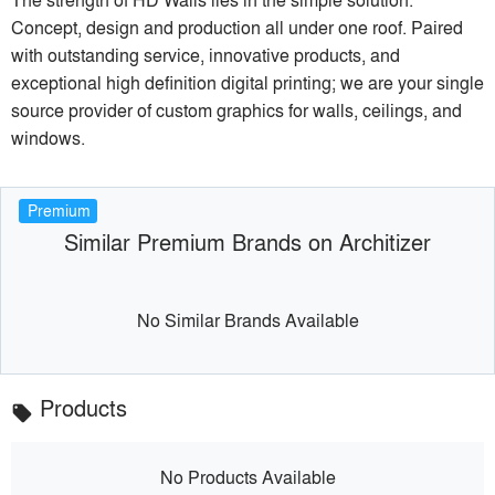
Concept, design and production all under one roof. Paired
with outstanding service, innovative products, and
exceptional high definition digital printing; we are your single
source provider of custom graphics for walls, ceilings, and
windows.
Premium
Similar Premium Brands on Architizer
No Similar Brands Available
Products
local_offer
No Products Available